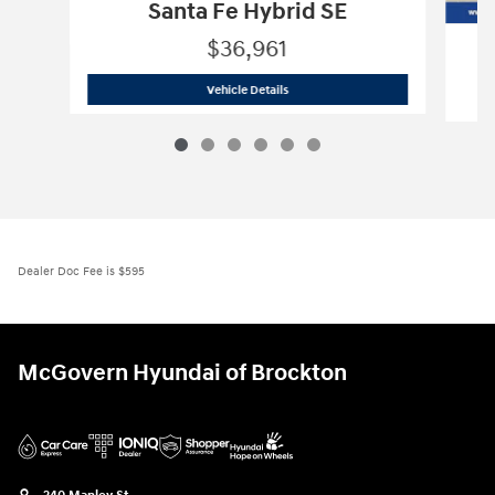
Santa Fe Hybrid SE
$36,961
2026 Hyundai
Santa Fe Hybrid SE
Vehicle Details
Dealer Doc Fee is $595
McGovern Hyundai of Brockton