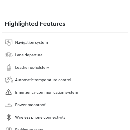
Highlighted Features
Navigation system
Lane departure
Leather upholstery
Automatic temperature control
Emergency communication system
Power moonroof
Wireless phone connectivity
Parking sensors