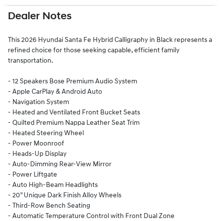
Dealer Notes
This 2026 Hyundai Santa Fe Hybrid Calligraphy in Black represents a
refined choice for those seeking capable, efficient family
transportation.
- 12 Speakers Bose Premium Audio System
- Apple CarPlay & Android Auto
- Navigation System
- Heated and Ventilated Front Bucket Seats
- Quilted Premium Nappa Leather Seat Trim
- Heated Steering Wheel
- Power Moonroof
- Heads-Up Display
- Auto-Dimming Rear-View Mirror
- Power Liftgate
- Auto High-Beam Headlights
- 20" Unique Dark Finish Alloy Wheels
- Third-Row Bench Seating
- Automatic Temperature Control with Front Dual Zone