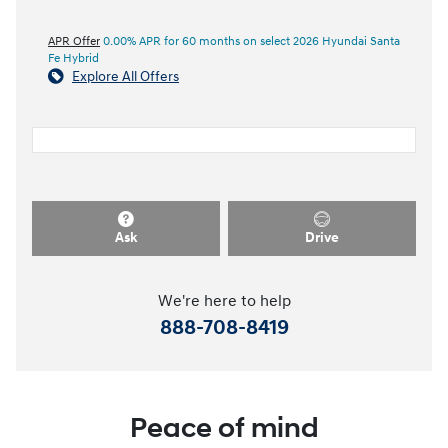
APR Offer
0.00% APR for 60 months on select 2026 Hyundai Santa
Fe Hybrid
Explore All Offers
Ask
Drive
We're here to help
888-708-8419
Peace of mind