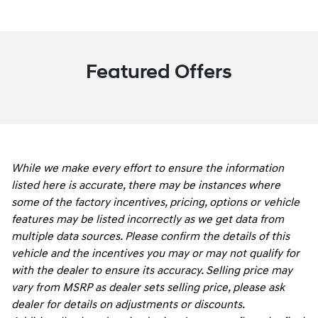
Featured Offers
While we make every effort to ensure the information
listed here is accurate, there may be instances where
some of the factory incentives, pricing, options or vehicle
features may be listed incorrectly as we get data from
multiple data sources. Please confirm the details of this
vehicle and the incentives you may or may not qualify for
with the dealer to ensure its accuracy. Selling price may
vary from MSRP as dealer sets selling price, please ask
dealer for details on adjustments or discounts.