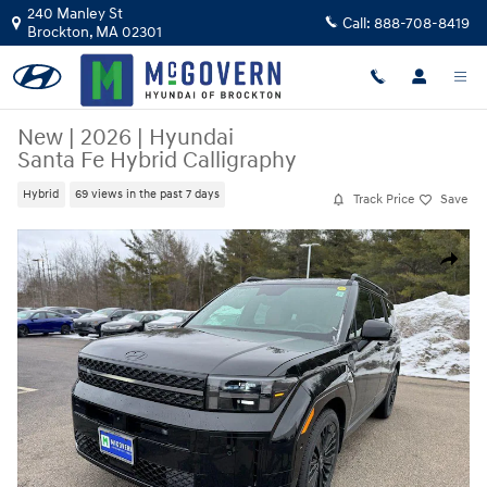
Skip to main content
240 Manley St
Call:
888-708-8419
Brockton
,
MA
02301
New
|
2026
|
Hyundai
Santa Fe Hybrid Calligraphy
Hybrid
69 views in the past 7 days
Track Price
Save
New 2026 Hyundai Santa Fe Hybrid Calligraphy SUV Photo 1 of 17
Share