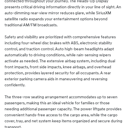
connected throughout your journey. The Heads-Up Display
presents critical driving information directly in your line of sight. An
auto-dimming rear-view mirror reduces glare, while SiriusXM
satellite radio expands your entertainment options beyond
traditional AM/FM broadcasts.
Safety and visibility are prioritized with comprehensive features
including four-wheel disc brakes with ABS, electronic stability
control, and traction control. Auto high-beam headlights adapt
automatically to driving conditions, while rain-sensing wipers
activate as needed. The extensive airbag system, including dual
front impacts, front side impacts, knee airbags, and overhead
protection, provides layered security for all occupants. A rear
exterior parking camera aids in maneuvering and reversing
confidently.
The three-row seating arrangement accommodates up to seven
passengers, making this an ideal vehicle for families or those
needing additional passenger capacity. The power liftgate provides
convenient hands-free access to the cargo area, while the cargo
cover, tray, and net system keep items organized and secure during
transport.