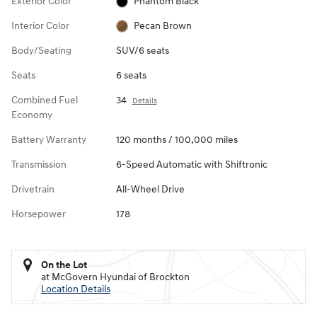
Exterior Color
Phantom Black
Interior Color
Pecan Brown
Body/Seating
SUV/6 seats
Seats
6 seats
Combined Fuel
34
Details
Economy
Battery Warranty
120 months / 100,000 miles
Transmission
6-Speed Automatic with Shiftronic
Drivetrain
All-Wheel Drive
Horsepower
178
On the Lot
at McGovern Hyundai of Brockton
Location Details