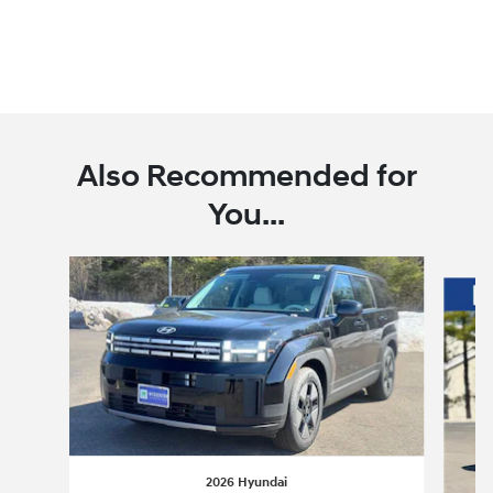
Also Recommended for
You...
Slide 1 of 6
2026 Hyundai