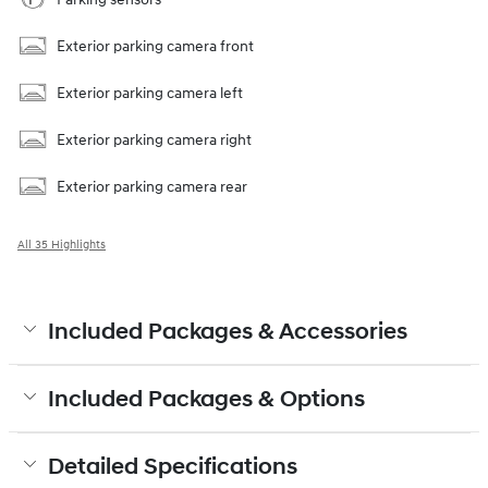
Exterior parking camera front
Exterior parking camera left
Exterior parking camera right
Exterior parking camera rear
All 35 Highlights
Included Packages & Accessories
Included Packages & Options
Detailed Specifications