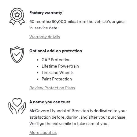
Factory warranty
60 months/60,000miles from the vehicle's original
in-service date
Warranty details
Optional add-on protection
GAP Protection
Lifetime Powertrain
Tires and Wheels
Paint Protection
Review Protection Plans
A name you can trust
McGovern Hyundai of Brockton is dedicated to your
satisfaction before, during, and after your purchase.
We'll go the extra mile to take care of you.
More about us