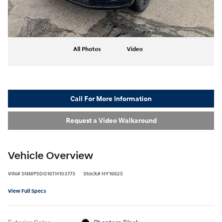
All Photos
Video
Call For More Information
Request a Video Walkaround
Vehicle Overview
VIN
#
5NMP5DG16TH103773
Stock
#
HY16625
View Full Specs