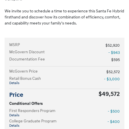
We invite you to schedule a time to experience this Santa Fe Hybrid
firsthand and discover how its combination of efficiency, comfort,
and capability meets your family's needs.
MSRP
$52,920
McGovern Discount
- $943
Documentation Fee
$595
McGovern Price
$52,572
Retail Bonus Cash
- $3,000
Details
$49,572
Price
Conditional Offers
First Responders Program
- $500
Details
College Graduate Program
- $400
Details