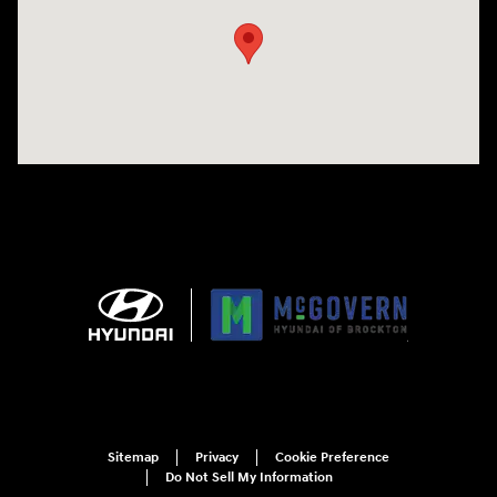
Sitemap
Privacy
Cookie Preference
Do Not Sell My Information