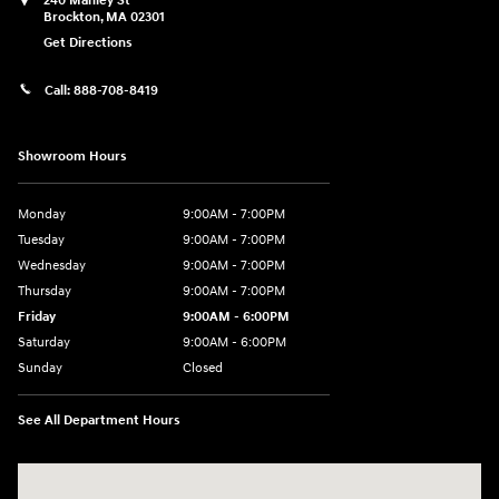
240 Manley St
Brockton
,
MA
02301
Get Directions
Call:
888-708-8419
Showroom Hours
Monday
9:00AM - 7:00PM
Tuesday
9:00AM - 7:00PM
Wednesday
9:00AM - 7:00PM
Thursday
9:00AM - 7:00PM
Friday
9:00AM - 6:00PM
Saturday
9:00AM - 6:00PM
Sunday
Closed
See All Department Hours
Visit us at: 240 Manley St Brockton, MA 02301