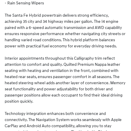
- Rain Sensing Wipers
The Santa Fe Hybrid powertrain delivers strong efficiency,
achieving 35 city and 34 highway miles per gallon. The I4 engine
paired with a 6-speed automatic transmission and AWD capability
ensures responsive performance whether navigating city streets or
handling varied road conditions. This hybrid platform balances
power with practical fuel economy for everyday driving needs.
Interior appointments throughout this Calligraphy trim reflect
attention to comfort and quality. Quilted Premium Nappa leather
seating with heating and ventilation in the front, combined with
heated rear seats, ensures passenger comfort in all seasons. The
heated steering wheel adds another layer of convenience. Memory
seat functionality and power adjustability for both driver and
passenger positions allow each occupant to find their ideal driving
position quickly.
Technology integration enhances both convenience and
connectivity. The Navigation System works seamlessly with Apple
CarPlay and Android Auto compatibility, allowing you to stay