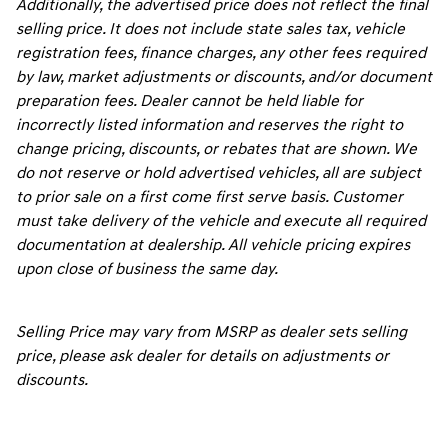
Additionally, the advertised price does not reflect the final
selling price. It does not include state sales tax, vehicle
registration fees, finance charges, any other fees required
by law, market adjustments or discounts, and/or document
preparation fees. Dealer cannot be held liable for
incorrectly listed information and reserves the right to
change pricing, discounts, or rebates that are shown. We
do not reserve or hold advertised vehicles, all are subject
to prior sale on a first come first serve basis. Customer
must take delivery of the vehicle and execute all required
documentation at dealership. All vehicle pricing expires
upon close of business the same day.
Selling Price may vary from MSRP as dealer sets selling
price, please ask dealer for details on adjustments or
discounts.