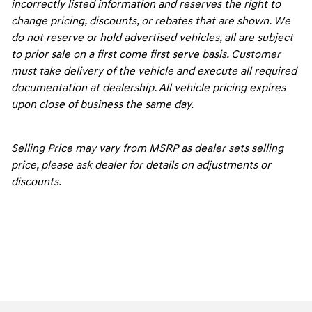
incorrectly listed information and reserves the right to
change pricing, discounts, or rebates that are shown. We
do not reserve or hold advertised vehicles, all are subject
to prior sale on a first come first serve basis. Customer
must take delivery of the vehicle and execute all required
documentation at dealership. All vehicle pricing expires
upon close of business the same day.
Selling Price may vary from MSRP as dealer sets selling
price, please ask dealer for details on adjustments or
discounts.