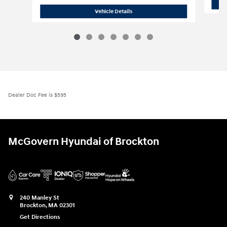
2026 Hyundai
Santa Fe SE AWD
Vehicle Details
Dealer Doc Fee is $595
McGovern Hyundai of Brockton
240 Manley St
Brockton
,
MA
02301
Get Directions