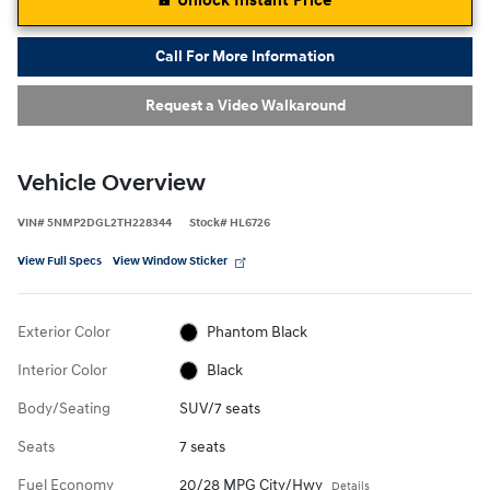
Unlock Instant Price
Call For More Information
Request a Video Walkaround
Vehicle Overview
VIN
#
5NMP2DGL2TH228344
Stock
#
HL6726
View Full Specs
View Window Sticker
Exterior Color
Phantom Black
Interior Color
Black
Body/Seating
SUV/7 seats
Seats
7 seats
Fuel Economy
20/28 MPG City/Hwy
Details