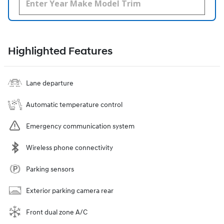
Highlighted Features
Lane departure
Automatic temperature control
Emergency communication system
Wireless phone connectivity
Parking sensors
Exterior parking camera rear
Front dual zone A/C