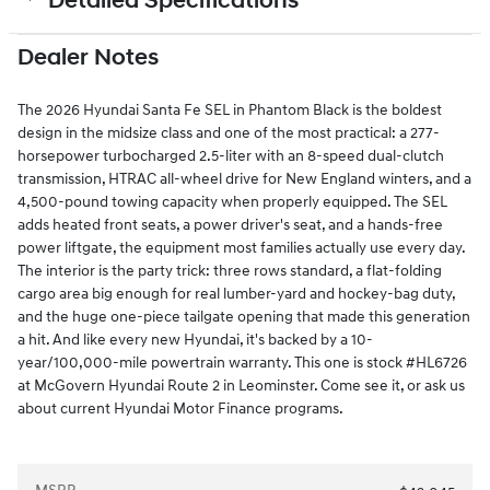
Detailed Specifications
Dealer Notes
The 2026 Hyundai Santa Fe SEL in Phantom Black is the boldest
design in the midsize class and one of the most practical: a 277-
horsepower turbocharged 2.5-liter with an 8-speed dual-clutch
transmission, HTRAC all-wheel drive for New England winters, and a
4,500-pound towing capacity when properly equipped. The SEL
adds heated front seats, a power driver's seat, and a hands-free
power liftgate, the equipment most families actually use every day.
The interior is the party trick: three rows standard, a flat-folding
cargo area big enough for real lumber-yard and hockey-bag duty,
and the huge one-piece tailgate opening that made this generation
a hit. And like every new Hyundai, it's backed by a 10-
year/100,000-mile powertrain warranty. This one is stock #HL6726
at McGovern Hyundai Route 2 in Leominster. Come see it, or ask us
about current Hyundai Motor Finance programs.