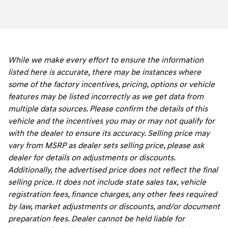
While we make every effort to ensure the information
listed here is accurate, there may be instances where
some of the factory incentives, pricing, options or vehicle
features may be listed incorrectly as we get data from
multiple data sources. Please confirm the details of this
vehicle and the incentives you may or may not qualify for
with the dealer to ensure its accuracy. Selling price may
vary from MSRP as dealer sets selling price, please ask
dealer for details on adjustments or discounts.
Additionally, the advertised price does not reflect the final
selling price. It does not include state sales tax, vehicle
registration fees, finance charges, any other fees required
by law, market adjustments or discounts, and/or document
preparation fees. Dealer cannot be held liable for