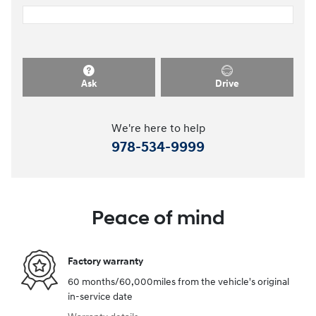
Ask
Drive
We're here to help
978-534-9999
Peace of mind
Factory warranty
60 months/60,000miles from the vehicle's original
in-service date