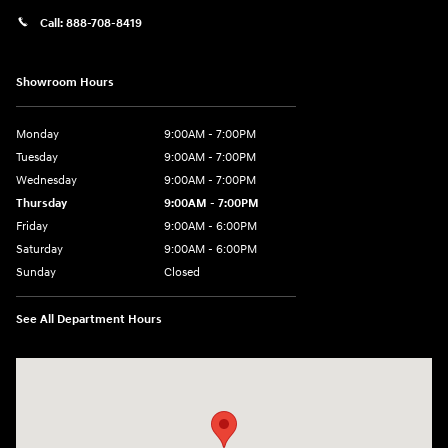
Call:
888-708-8419
Showroom Hours
Monday
9:00AM - 7:00PM
Tuesday
9:00AM - 7:00PM
Wednesday
9:00AM - 7:00PM
Thursday
9:00AM - 7:00PM
Friday
9:00AM - 6:00PM
Saturday
9:00AM - 6:00PM
Sunday
Closed
See All Department Hours
Visit us at: 240 Manley St Brockton, MA 02301