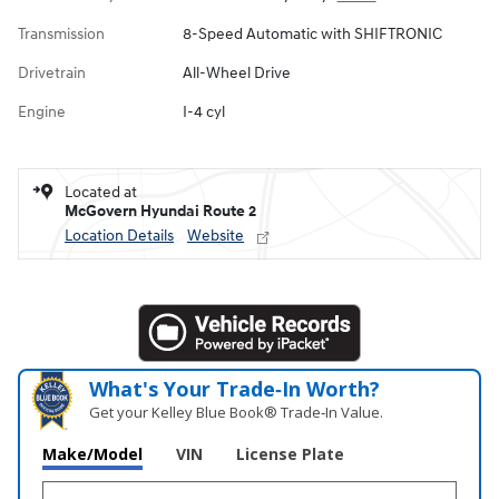
Transmission
8-Speed Automatic with SHIFTRONIC
Drivetrain
All-Wheel Drive
Engine
I-4 cyl
Located at
McGovern Hyundai Route 2
Location Details
Website
What's Your Trade‑In Worth?
Get your Kelley Blue Book® Trade‑In Value.
Make/Model
VIN
License Plate