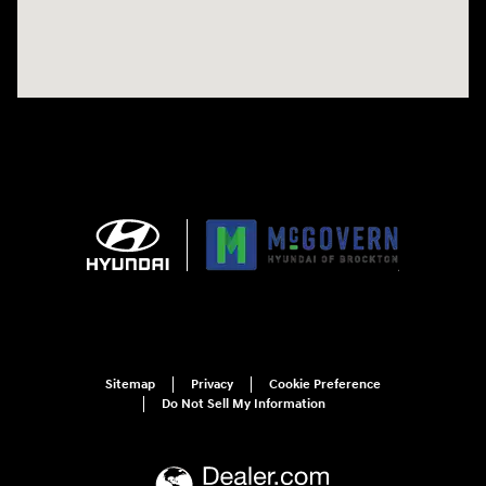
Sitemap
Privacy
Cookie Preference
Do Not Sell My Information