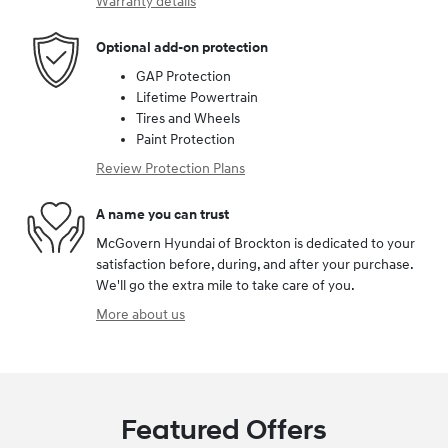
Warranty details
Optional add-on protection
GAP Protection
Lifetime Powertrain
Tires and Wheels
Paint Protection
Review Protection Plans
A name you can trust
McGovern Hyundai of Brockton is dedicated to your
satisfaction before, during, and after your purchase.
We'll go the extra mile to take care of you.
More about us
Featured Offers