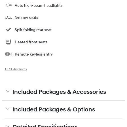
Auto high-beam headlights
3rd row seats
Split folding rear seat
Heated front seats
Remote keyless entry
All 21 Highlights
Included Packages & Accessories
Included Packages & Options