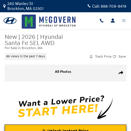
Skip to main content
240 Manley St
Call:
888-708-8419
Brockton
,
MA
02301
New
|
2026
|
Hyundai
Santa Fe SEL AWD
For Sale in Brockton, MA
Track Price
Save
86 views in the past 7 days
New 2026 Hyundai Santa Fe SEL AWD SUV Photo 1 of 22
All Photos
Share