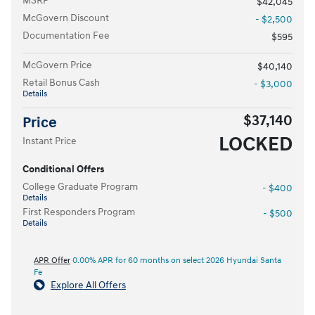
MSRP
$42,045
McGovern Discount
- $2,500
Documentation Fee
$595
McGovern Price
$40,140
Retail Bonus Cash
- $3,000
Details
$37,140
Price
LOCKED
Instant Price
Conditional Offers
College Graduate Program
- $400
Details
First Responders Program
- $500
Details
APR Offer
0.00% APR for 60 months on select 2026 Hyundai Santa
Fe
Explore All Offers