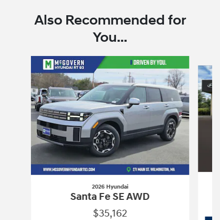
Also Recommended for
You...
Slide 1 of 7
2026 Hyundai
Santa Fe SE AWD
$35,162