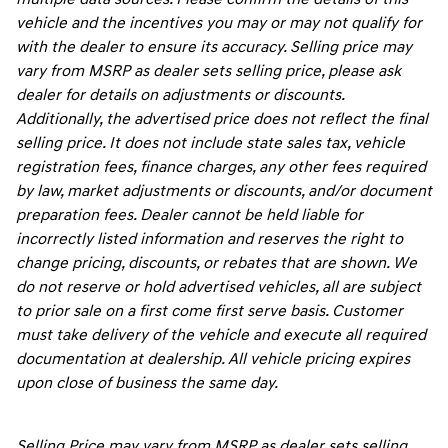
vehicle and the incentives you may or may not qualify for
with the dealer to ensure its accuracy. Selling price may
vary from MSRP as dealer sets selling price, please ask
dealer for details on adjustments or discounts.
Additionally, the advertised price does not reflect the final
selling price. It does not include state sales tax, vehicle
registration fees, finance charges, any other fees required
by law, market adjustments or discounts, and/or document
preparation fees. Dealer cannot be held liable for
incorrectly listed information and reserves the right to
change pricing, discounts, or rebates that are shown. We
do not reserve or hold advertised vehicles, all are subject
to prior sale on a first come first serve basis. Customer
must take delivery of the vehicle and execute all required
documentation at dealership. All vehicle pricing expires
upon close of business the same day.
Selling Price may vary from MSRP as dealer sets selling