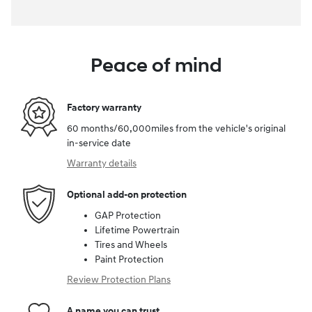
Peace of mind
Factory warranty
60 months/60,000miles from the vehicle's original
in-service date
Warranty details
Optional add-on protection
GAP Protection
Lifetime Powertrain
Tires and Wheels
Paint Protection
Review Protection Plans
A name you can trust