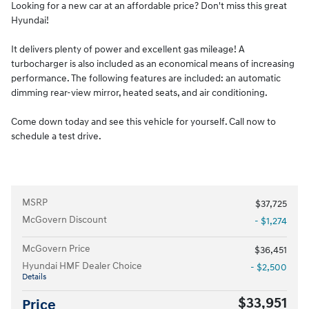
Looking for a new car at an affordable price? Don't miss this great
Hyundai!
It delivers plenty of power and excellent gas mileage! A
turbocharger is also included as an economical means of increasing
performance. The following features are included: an automatic
dimming rear-view mirror, heated seats, and air conditioning.
Come down today and see this vehicle for yourself. Call now to
schedule a test drive.
MSRP
$37,725
McGovern Discount
- $1,274
McGovern Price
$36,451
Hyundai HMF Dealer Choice
- $2,500
Details
$33,951
Price