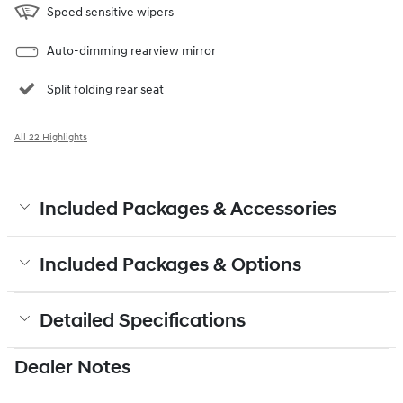
Speed sensitive wipers
Auto-dimming rearview mirror
Split folding rear seat
All 22 Highlights
Included Packages & Accessories
Included Packages & Options
Detailed Specifications
Dealer Notes