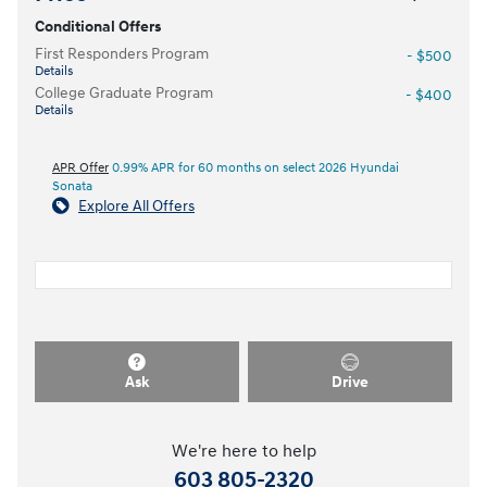
Conditional Offers
First Responders Program
- $500
Details
College Graduate Program
- $400
Details
APR Offer
0.99% APR for 60 months on select 2026 Hyundai
Sonata
Explore All Offers
Ask
Drive
We're here to help
603 805-2320