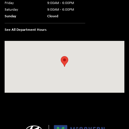
Friday
9:00AM - 6:00PM
Saturday
9:00AM - 6:00PM
Sunday
Closed
See All Department Hours
Visit us at: 240 Manley St Brockton, MA 02301