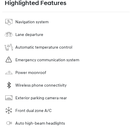
Highlighted Features
Navigation system
Lane departure
Automatic temperature control
Emergency communication system
Power moonroof
Wireless phone connectivity
Exterior parking camera rear
Front dual zone A/C
Auto high-beam headlights