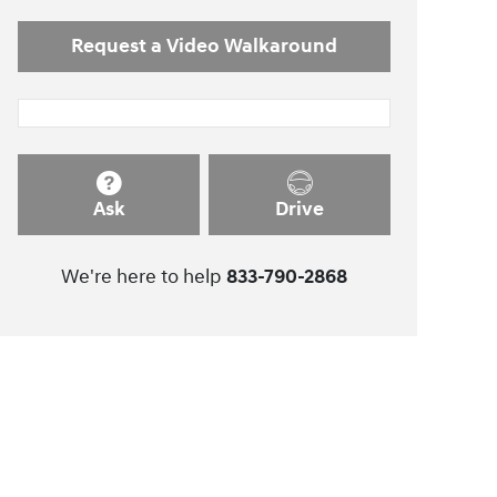
Request a Video Walkaround
Ask
Drive
We're here to help
833-790-2868