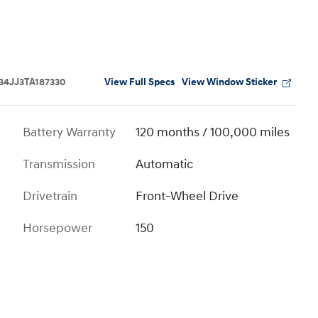
View Full Specs
View Window Sticker
4JJ3TA187330
Battery Warranty
120 months / 100,000 miles
Transmission
Automatic
Drivetrain
Front-Wheel Drive
Horsepower
150