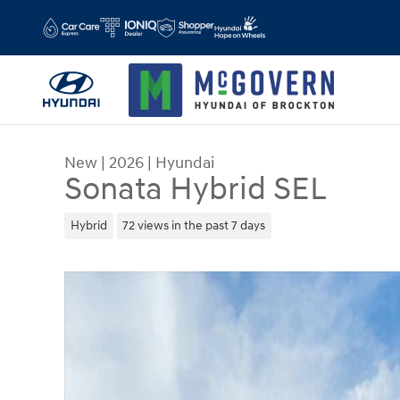
Skip to main content
New
|
2026
|
Hyundai
Sonata Hybrid SEL
Hybrid
72 views in the past 7 days
New 2026 Hyundai Sonata Hybrid SEL Sedan Phot