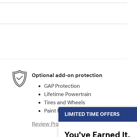
Optional add-on protection
GAP Protection
Lifetime Powertrain
Tires and Wheels
Paint Protection
LIMITED TIME OFFERS
Review Protection Plans
You've Earned It,