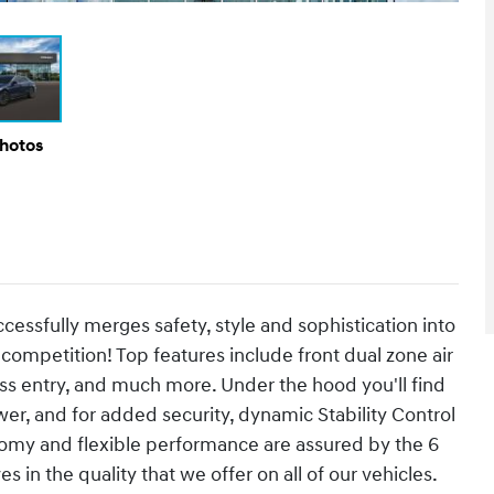
Photos
ccessfully merges safety, style and sophistication into
competition! Top features include front dual zone air
ss entry, and much more. Under the hood you'll find
er, and for added security, dynamic Stability Control
nomy and flexible performance are assured by the 6
in the quality that we offer on all of our vehicles.