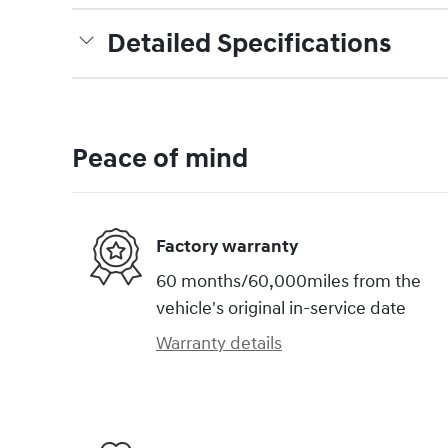
Detailed Specifications
Peace of mind
Factory warranty
60 months/60,000miles from the
vehicle's original in-service date
Warranty details