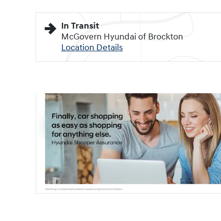
In Transit
McGovern Hyundai of Brockton
Location Details