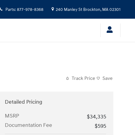
Parts
:
877-978-8368
240 Manley St
Brockton
,
MA
02301
Track Price
Save
Detailed Pricing
MSRP
$34,335
Documentation Fee
$595