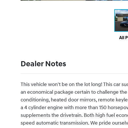
All 
Dealer Notes
This vehicle won't be on the lot long! This car su
an economical package certain to challenge the 
conditioning, heated door mirrors, remote keyle
a 4 cylinder engine with more than 150 horsepow
supplements the drivetrain. Both high fuel eco
speed automatic transmission. We pride ourselves 