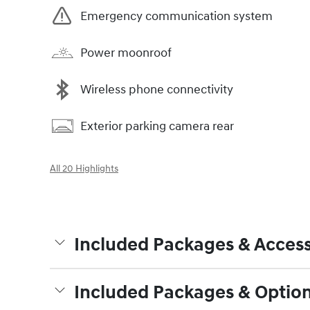
Emergency communication system
Power moonroof
Wireless phone connectivity
Exterior parking camera rear
All 20 Highlights
Included Packages & Access
Included Packages & Optio