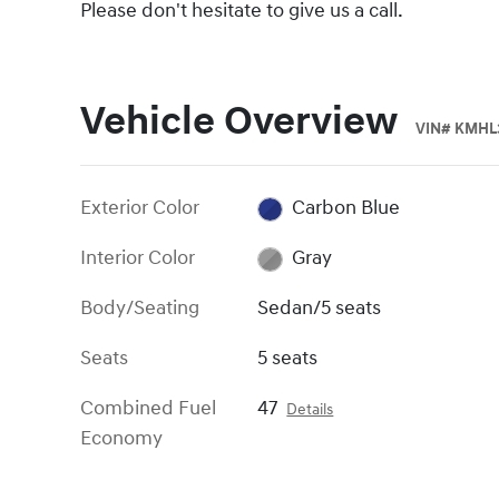
Please don't hesitate to give us a call.
Vehicle Overview
VIN
#
KMHL3
Exterior Color
Carbon Blue
Interior Color
Gray
Body/Seating
Sedan/5 seats
Seats
5 seats
Combined Fuel
47
Details
Economy