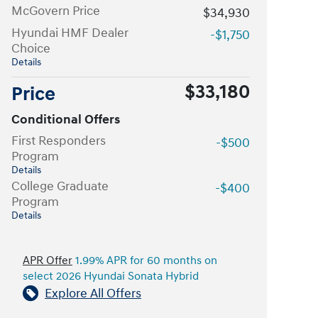
McGovern Price
$34,930
Hyundai HMF Dealer
-$1,750
Choice
Details
$33,180
Price
Conditional Offers
First Responders
-$500
Program
Details
College Graduate
-$400
Program
Details
APR Offer
1.99% APR for 60 months on
select 2026 Hyundai Sonata Hybrid
Explore All Offers