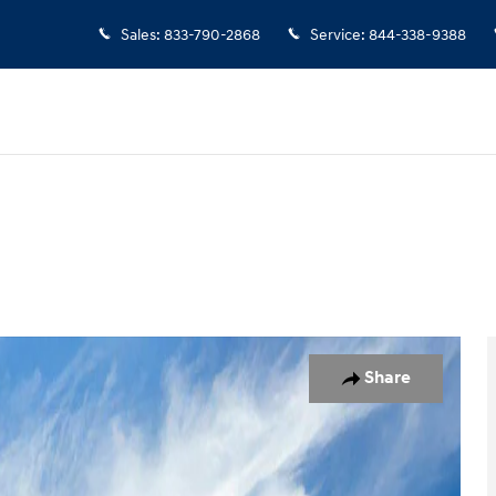
Sales
:
833-790-2868
Service
:
844-338-9388
o 1 of 17
Share