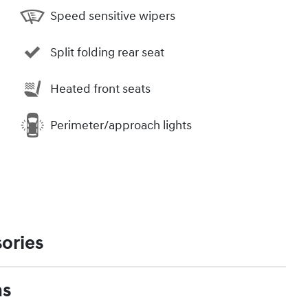
Speed sensitive wipers
Split folding rear seat
Heated front seats
Perimeter/approach lights
ories
ns