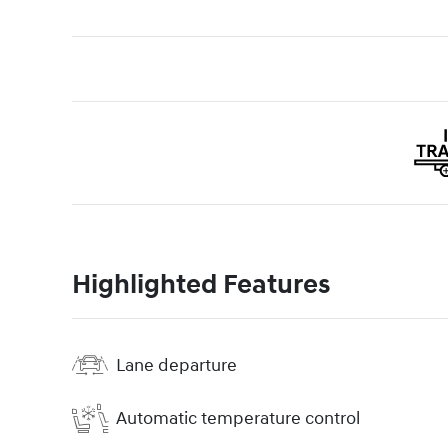
Highlighted Features
Lane departure
Automatic temperature control