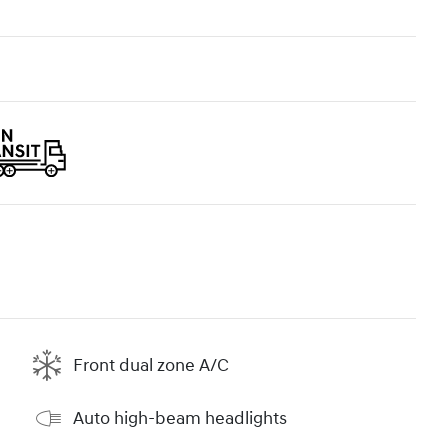
Front dual zone A/C
Auto high-beam headlights