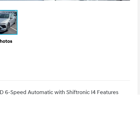
Photos
D 6-Speed Automatic with Shiftronic I4 Features