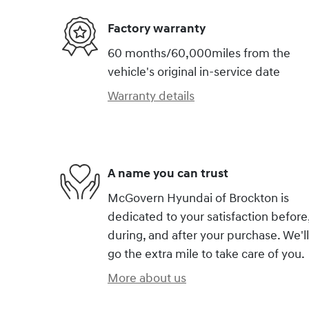
Factory warranty
60 months/60,000miles from the
vehicle's original in-service date
Warranty details
A name you can trust
McGovern Hyundai of Brockton is
dedicated to your satisfaction before
during, and after your purchase. We'll
go the extra mile to take care of you.
More about us