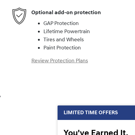
Optional add-on protection
GAP Protection
Lifetime Powertrain
Tires and Wheels
Paint Protection
Review Protection Plans
,
LIMITED TIME OFFERS
You've Earned It,