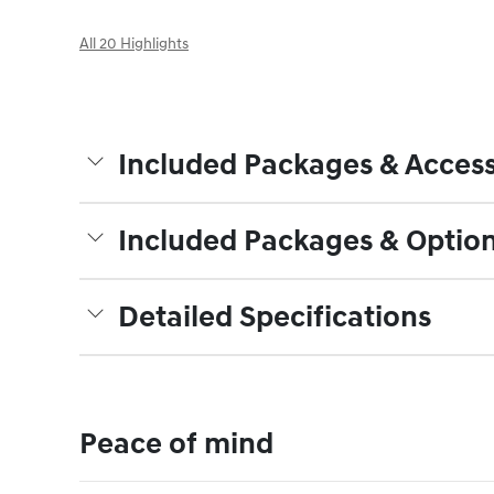
All 20 Highlights
Included Packages & Access
Included Packages & Optio
Detailed Specifications
Peace of mind