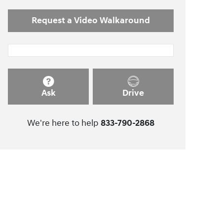
Request a Video Walkaround
Ask
Drive
We're here to help
833-790-2868