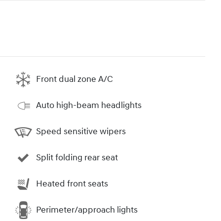
Front dual zone A/C
Auto high-beam headlights
Speed sensitive wipers
Split folding rear seat
Heated front seats
Perimeter/approach lights