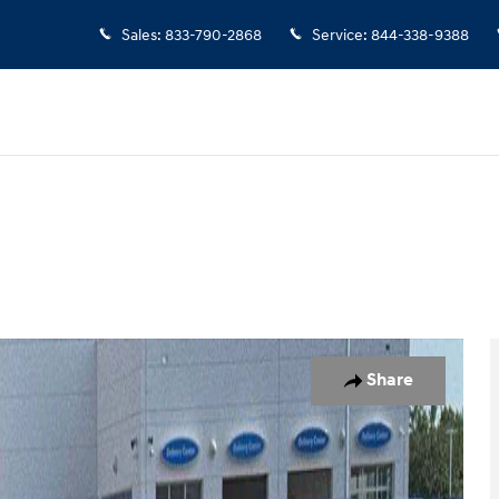
Sales
:
833-790-2868
Service
:
844-338-9388
o 1 of 21
Share