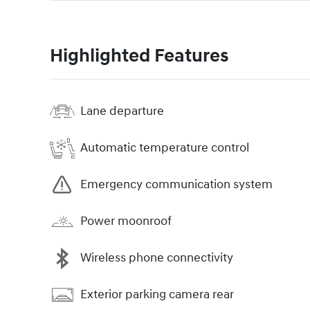
Highlighted Features
Lane departure
Automatic temperature control
Emergency communication system
Power moonroof
Wireless phone connectivity
Exterior parking camera rear