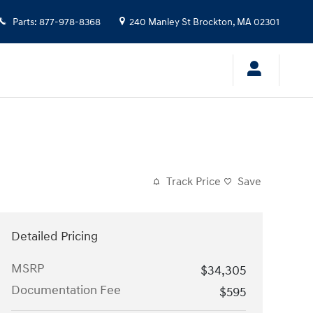
Parts
:
877-978-8368
240 Manley St
Brockton
,
MA
02301
Track Price
Save
Detailed Pricing
MSRP
$34,305
Documentation Fee
$595