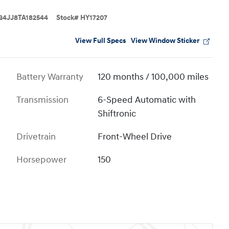
4JJ8TA182544
Stock
#
HY17207
View Full Specs
View Window Sticker
Battery Warranty
120 months / 100,000 miles
Transmission
6-Speed Automatic with
Shiftronic
Drivetrain
Front-Wheel Drive
Horsepower
150