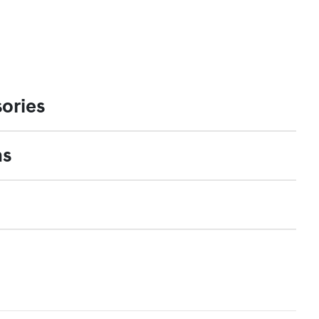
ories
ns