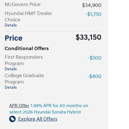
McGovern Price
$34,900
Hyundai HMF Dealer
-$1,750
Choice
Details
$33,150
Price
Conditional Offers
First Responders
-$500
Program
Details
College Graduate
-$400
Program
Details
APR Offer
1.99% APR for 60 months on
select 2026 Hyundai Sonata Hybrid
Explore All Offers