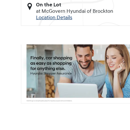
On the Lot
at McGovern Hyundai of Brockton
Location Details