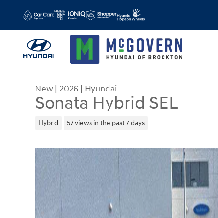
Skip to main content
New
|
2026
|
Hyundai
Sonata Hybrid SEL
Hybrid
57 views in the past 7 days
New 2026 Hyundai Sonata Hybrid SEL Sedan Phot