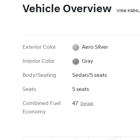
Vehicle Overview
VIN
#
KMHL3
Exterior Color
Aero Silver
Interior Color
Gray
Body/Seating
Sedan/5 seats
Seats
5 seats
Combined Fuel
47
Details
Economy