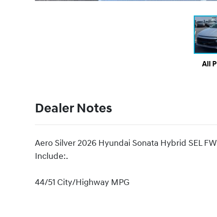
All 
Dealer Notes
Aero Silver 2026 Hyundai Sonata Hybrid SEL FW
Include:.
44/51 City/Highway MPG