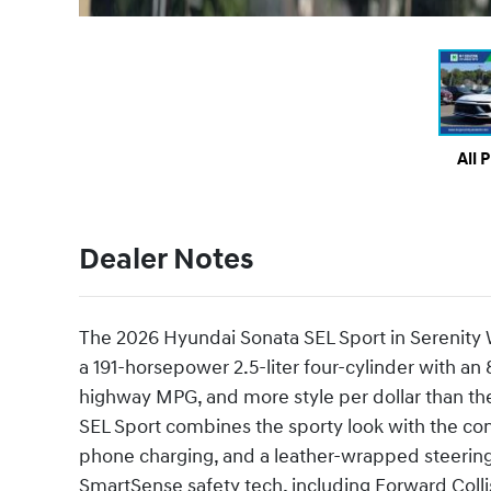
All 
Dealer Notes
The 2026 Hyundai Sonata SEL Sport in Serenity Wh
a 191-horsepower 2.5-liter four-cylinder with an
highway MPG, and more style per dollar than the
SEL Sport combines the sporty look with the con
phone charging, and a leather-wrapped steerin
SmartSense safety tech, including Forward Colli