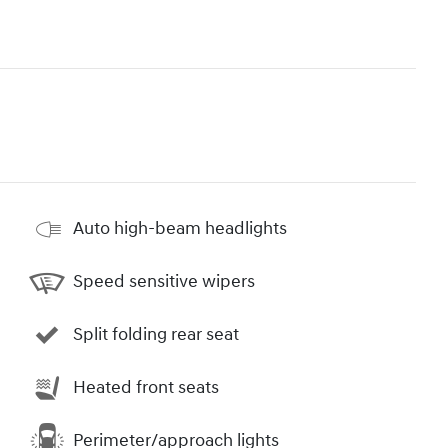
Auto high-beam headlights
Speed sensitive wipers
Split folding rear seat
Heated front seats
Perimeter/approach lights