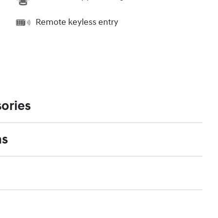
Remote keyless entry
ories
ns