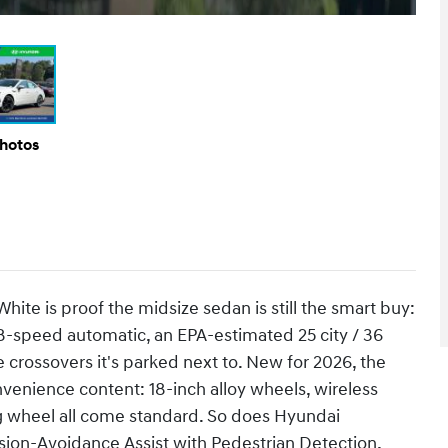
Photos
ite is proof the midsize sedan is still the smart buy:
 8-speed automatic, an EPA-estimated 25 city / 36
 crossovers it's parked next to. New for 2026, the
venience content: 18-inch alloy wheels, wireless
g wheel all come standard. So does Hyundai
sion-Avoidance Assist with Pedestrian Detection,