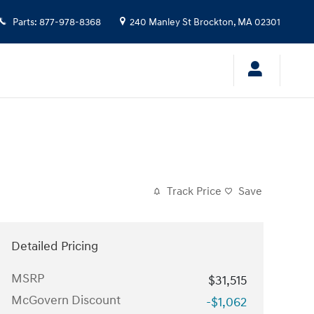
Parts
:
877-978-8368
240 Manley St
Brockton
,
MA
02301
Track Price
Save
Detailed Pricing
MSRP
$31,515
McGovern Discount
-$1,062