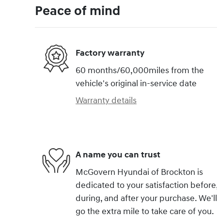
Peace of mind
Factory warranty
60 months/60,000miles from the
vehicle's original in-service date
Warranty details
A name you can trust
McGovern Hyundai of Brockton is
dedicated to your satisfaction before
during, and after your purchase. We'll
go the extra mile to take care of you.