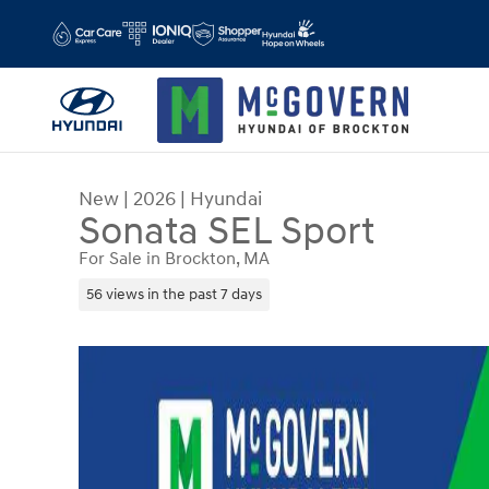
Skip to main content
New
|
2026
|
Hyundai
Sonata SEL Sport
For Sale in Brockton, MA
56 views in the past 7 days
New 2026 Hyundai Sonata SEL Sport Sedan Photo