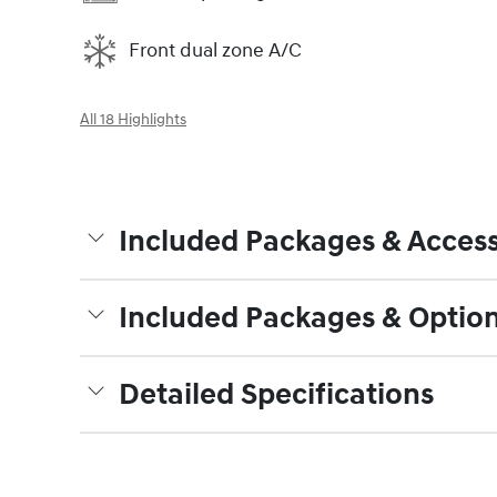
Front dual zone A/C
All 18 Highlights
Included Packages & Access
Included Packages & Optio
Detailed Specifications