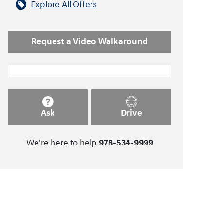
Explore All Offers
Request a Video Walkaround
Ask
Drive
We're here to help
978-534-9999