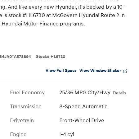
ng. And like every new Hyundai, it's backed by a 10-
ne is stock #HL6730 at McGovern Hyundai Route 2 in
nt Hyundai Motor Finance programs.
64JA0TA578894
Stock
#
HL6730
View Full Specs
View Window Sticker
Fuel Economy
25/36 MPG City/Hwy
Details
Transmission
8-Speed Automatic
Drivetrain
Front-Wheel Drive
Engine
I-4 cyl