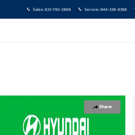
Sales
:
833-790-2868
Service
:
844-338-9388
 1 of 22
Share