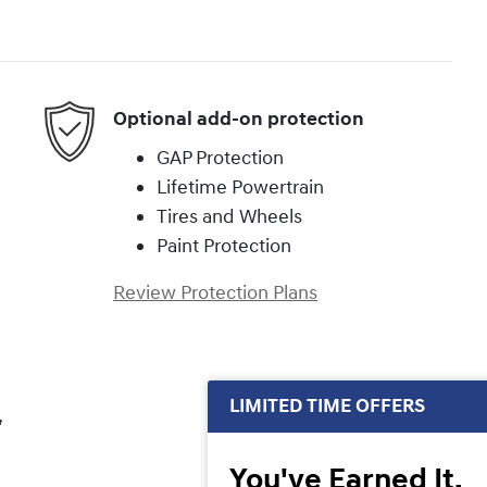
Optional add-on protection
GAP Protection
Lifetime Powertrain
Tires and Wheels
Paint Protection
Review Protection Plans
LIMITED TIME OFFERS
,
You've Earned It,