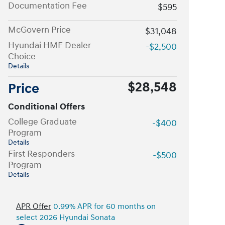
Documentation Fee
$595
McGovern Price
$31,048
Hyundai HMF Dealer
-$2,500
Choice
Details
$28,548
Price
Conditional Offers
College Graduate
-$400
Program
Details
First Responders
-$500
Program
Details
APR Offer
0.99% APR for 60 months on
select 2026 Hyundai Sonata