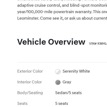
adaptive cruise control, and blind-spot monitori
year/100,000-mile powertrain warranty. This o
Leominster. Come see it, or ask us about curre
Vehicle Overview
VIN
#
KMHL
Exterior Color
Serenity White
Interior Color
Gray
Body/Seating
Sedan/5 seats
Seats
5 seats