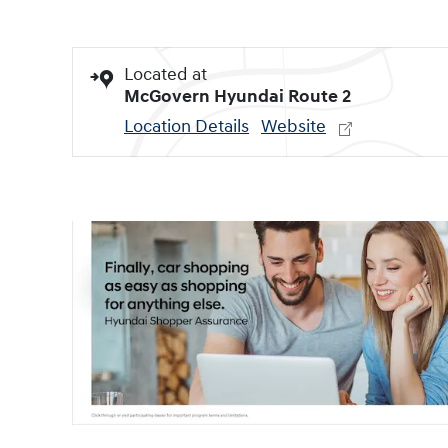
Located at
McGovern Hyundai Route 2
Location Details
Website