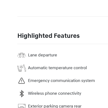
Highlighted Features
Lane departure
Automatic temperature control
Emergency communication system
Wireless phone connectivity
Exterior parking camera rear