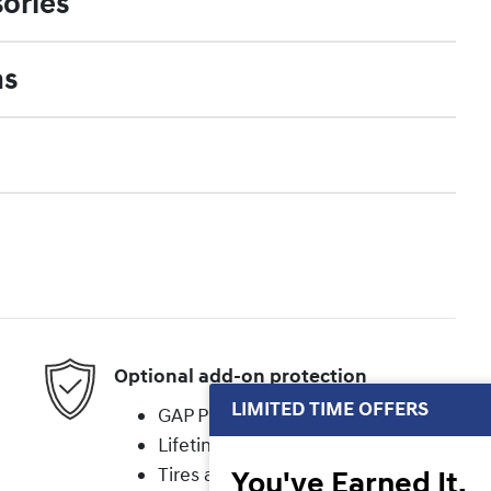
ories
ns
Optional add-on protection
LIMITED TIME OFFERS
GAP Protection
Lifetime Powertrain
Tires and Wheels
You've Earned It,