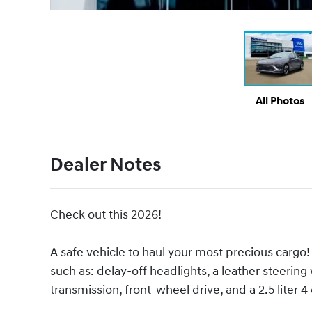
All Photos
Dealer Notes
Check out this 2026!
A safe vehicle to haul your most precious cargo!
such as: delay-off headlights, a leather steering
transmission, front-wheel drive, and a 2.5 liter 4