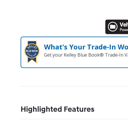
What's Your Trade‑In W
Get your Kelley Blue Book® Trade‑In V
Highlighted Features