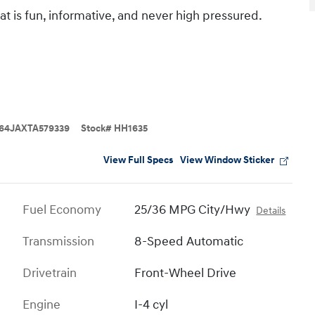
t is fun, informative, and never high pressured.
64JAXTA579339
Stock
#
HH1635
View Full Specs
View Window Sticker
Fuel Economy
25/36 MPG City/Hwy
Details
Transmission
8-Speed Automatic
Drivetrain
Front-Wheel Drive
Engine
I-4 cyl