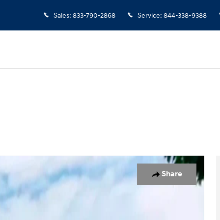
Sales
:
833-790-2868
Service
:
844-338-9388
 1 of 19
Share