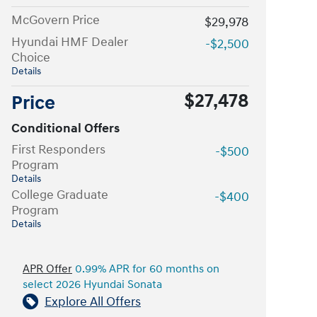
McGovern Price
$29,978
Hyundai HMF Dealer
-$2,500
Choice
Details
$27,478
Price
Conditional Offers
First Responders
-$500
Program
Details
College Graduate
-$400
Program
Details
APR Offer
0.99% APR for 60 months on
select 2026 Hyundai Sonata
Explore All Offers