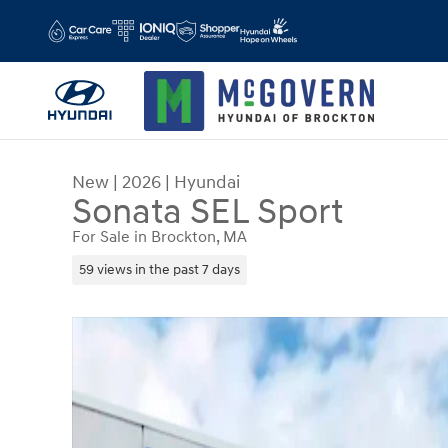
Skip to main content
New
|
2026
|
Hyundai
Sonata SEL Sport
For Sale in Brockton, MA
59 views in the past 7 days
New 2026 Hyundai Sonata SEL Sport Sedan Photo