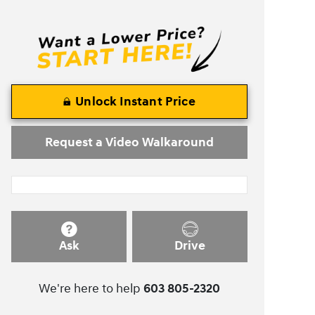
Unlock Instant Price
Request a Video Walkaround
Ask
Drive
We're here to help
603 805-2320