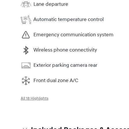
Lane departure
Automatic temperature control
Emergency communication system
Wireless phone connectivity
Exterior parking camera rear
Front dual zone A/C
All 18 Highlights