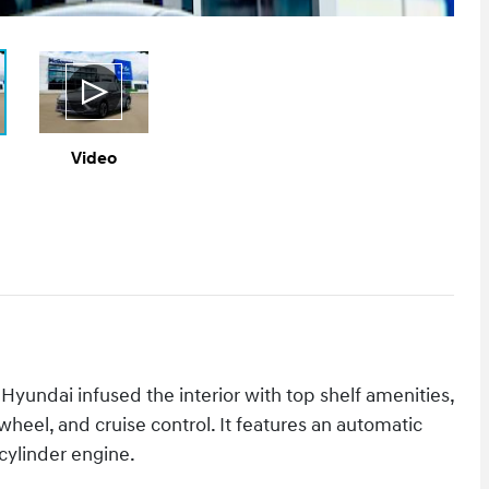
Video
 Hyundai infused the interior with top shelf amenities,
 wheel, and cruise control. It features an automatic
 cylinder engine.