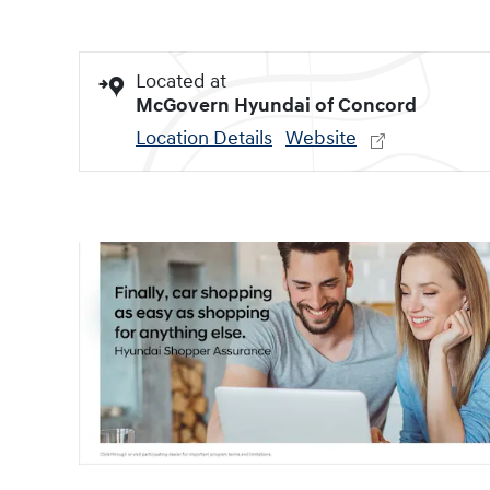
Located at
McGovern Hyundai of Concord
Location Details
Website