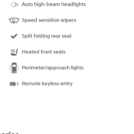
Auto high-beam headlights
Speed sensitive wipers
Split folding rear seat
Heated front seats
Perimeter/approach lights
Remote keyless entry