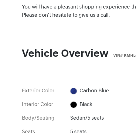
You will have a pleasant shopping experience tha
Please don't hesitate to give us a call.
Vehicle Overview
VIN
#
KMHL
Exterior Color
Carbon Blue
Interior Color
Black
Body/Seating
Sedan/5 seats
Seats
5 seats