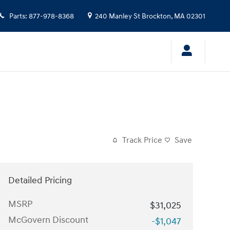
Parts
:
877-978-8368
240 Manley St
Brockton
,
MA
02301
Track Price
Save
Detailed Pricing
MSRP
$31,025
McGovern Discount
-$1,047