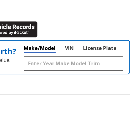
Make/Model
VIN
License Plate
orth?
alue.