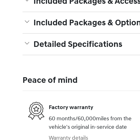
Included Packages & Access
Included Packages & Optio
Detailed Specifications
Peace of mind
Factory warranty
60 months/60,000miles from the
vehicle's original in-service date
Warranty details