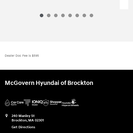
Santa Fe Hybrid SE
$37,176
2026 Hyundai
Santa Fe Hybrid SE
Vehicle Details
Dealer Doc Fee is $595
McGovern Hyundai of Brockton
240 Manley St
Brockton
,
MA
02301
Get Directions