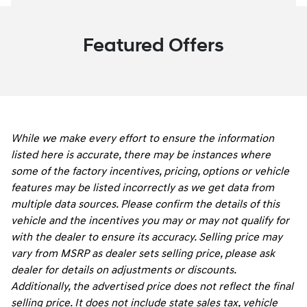
Featured Offers
While we make every effort to ensure the information
listed here is accurate, there may be instances where
some of the factory incentives, pricing, options or vehicle
features may be listed incorrectly as we get data from
multiple data sources. Please confirm the details of this
vehicle and the incentives you may or may not qualify for
with the dealer to ensure its accuracy. Selling price may
vary from MSRP as dealer sets selling price, please ask
dealer for details on adjustments or discounts.
Additionally, the advertised price does not reflect the final
selling price. It does not include state sales tax, vehicle