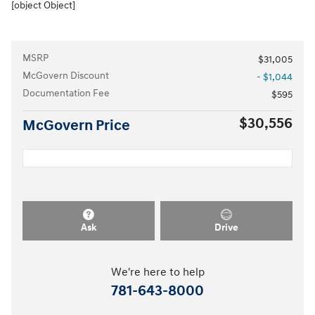
[object Object]
MSRP
$31,005
McGovern Discount
- $1,044
Documentation Fee
$595
$30,556
McGovern Price
Ask
Drive
We're here to help
781-643-8000