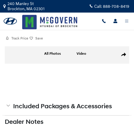
Skip to main content
240 Manley St
Call:
888-708-8419
Brockton
,
MA
02301
Track Price
Save
Photo 1 of 19
All Photos
Video
Share
Included Packages & Accessories
Dealer Notes