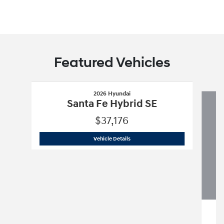
Featured Vehicles
Slide 1 of 8
2026 Hyundai