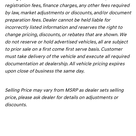
registration fees, finance charges, any other fees required
by law, market adjustments or discounts, and/or document
preparation fees. Dealer cannot be held liable for
incorrectly listed information and reserves the right to
change pricing, discounts, or rebates that are shown. We
do not reserve or hold advertised vehicles, all are subject
to prior sale on a first come first serve basis. Customer
must take delivery of the vehicle and execute all required
documentation at dealership. All vehicle pricing expires
upon close of business the same day.
Selling Price may vary from MSRP as dealer sets selling
price, please ask dealer for details on adjustments or
discounts.