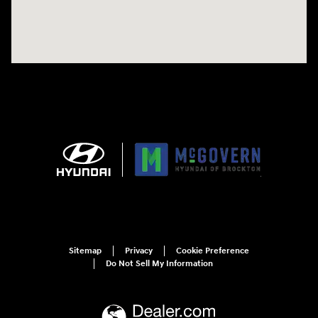
Sitemap
Privacy
Cookie Preference
Do Not Sell My Information