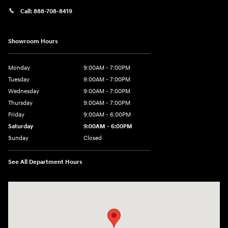
Call:
888-708-8419
Showroom Hours
Monday
9:00AM - 7:00PM
Tuesday
9:00AM - 7:00PM
Wednesday
9:00AM - 7:00PM
Thursday
9:00AM - 7:00PM
Friday
9:00AM - 6:00PM
Saturday
9:00AM - 6:00PM
Sunday
Closed
See All Department Hours
Visit us at: 240 Manley St Brockton, MA 02301