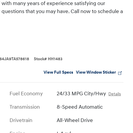
 with many years of experience satisfying our
questions that you may have. Call now to schedule a
64JA9TA578618
Stock
#
HH1483
View Full Specs
View Window Sticker
Fuel Economy
24/33 MPG City/Hwy
Details
Transmission
8-Speed Automatic
Drivetrain
All-Wheel Drive