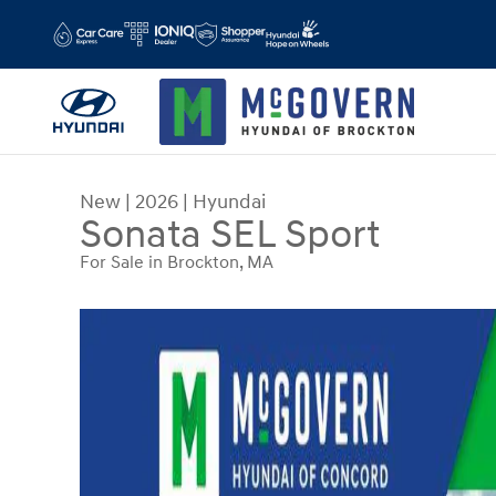
Skip to main content
New
|
2026
|
Hyundai
Sonata SEL Sport
For Sale in Brockton, MA
New 2026 Hyundai Sonata SEL Sport Sedan Photo