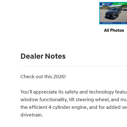
All Photos
Dealer Notes
Check out this 2026!
You'll appreciate its safety and technology fea
window functionality, tilt steering wheel, and 
the efficient 4 cylinder engine, and for added s
drivetrain.