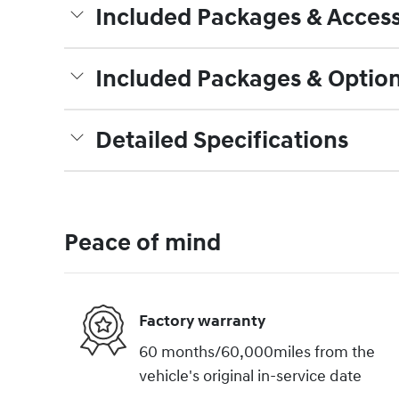
Included Packages & Access
Included Packages & Optio
Detailed Specifications
Peace of mind
Factory warranty
60 months/60,000miles from the
vehicle's original in-service date