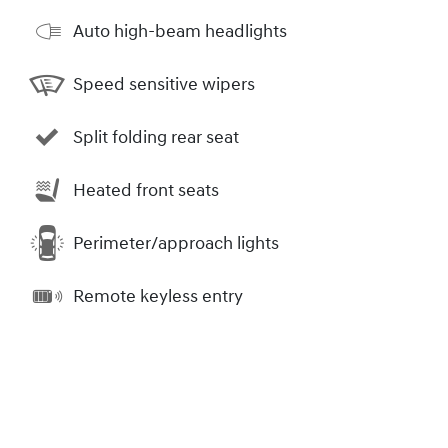
Auto high-beam headlights
Speed sensitive wipers
Split folding rear seat
Heated front seats
Perimeter/approach lights
Remote keyless entry