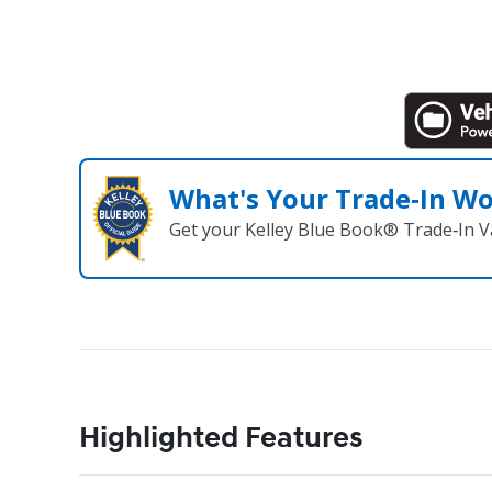
What's Your Trade‑In W
Get your Kelley Blue Book® Trade‑In V
Highlighted Features