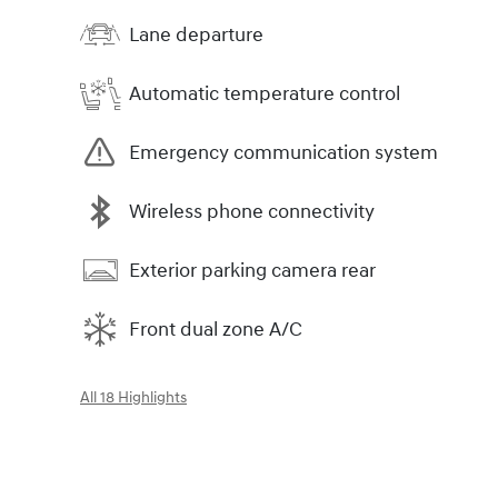
Lane departure
Automatic temperature control
Emergency communication system
Wireless phone connectivity
Exterior parking camera rear
Front dual zone A/C
All 18 Highlights