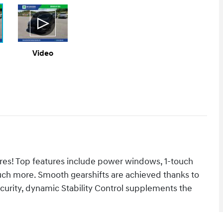
Video
tures! Top features include power windows, 1-touch
much more. Smooth gearshifts are achieved thanks to
ecurity, dynamic Stability Control supplements the