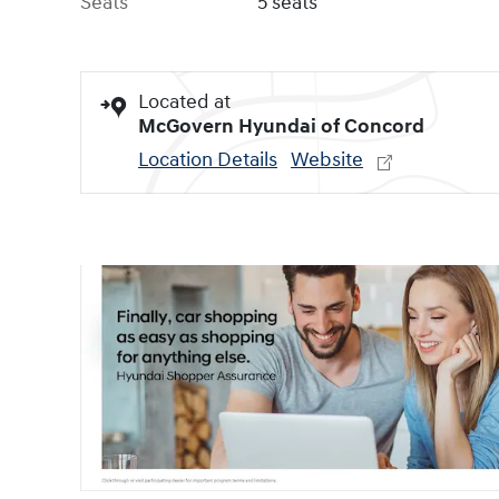
Seats
5 seats
Located at
McGovern Hyundai of Concord
Location Details
Website