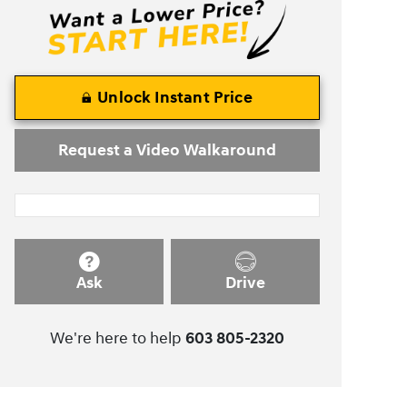
Unlock Instant Price
Request a Video Walkaround
Ask
Drive
We're here to help
603 805-2320