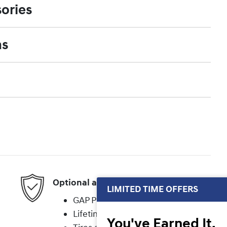
ories
ns
Optional add-on protection
LIMITED TIME OFFERS
GAP Protection
Lifetime Powertrain
You've Earned It,