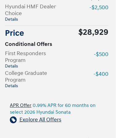
Hyundai HMF Dealer
-$2,500
Choice
Details
$28,929
Price
Conditional Offers
First Responders
-$500
Program
Details
College Graduate
-$400
Program
Details
APR Offer
0.99% APR for 60 months on
select 2026 Hyundai Sonata
Explore All Offers