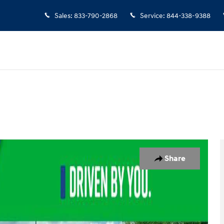
Sales
:
833-790-2868
Service
:
844-338-9388
 1 of 25
Share