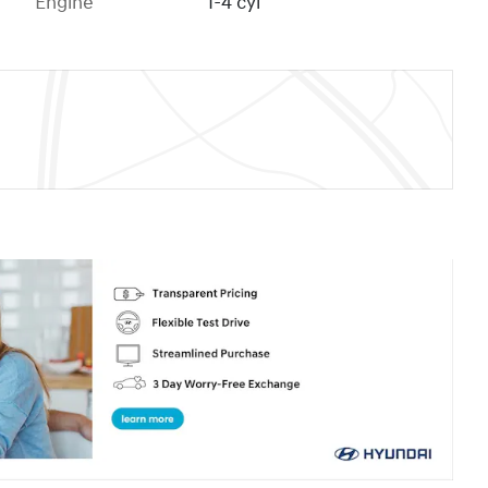
Engine
I-4 cyl