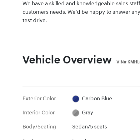
We have a skilled and knowledgeable sales staff
customers needs. We'd be happy to answer any 
test drive.
Vehicle Overview
VIN
#
KMHL
Exterior Color
Carbon Blue
Interior Color
Gray
Body/Seating
Sedan/5 seats