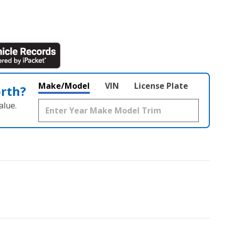
Make/Model
VIN
License Plate
orth?
alue.