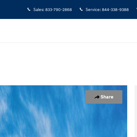
Sales
:
833-790-2868
Service
:
844-338-9388
of 17
Share