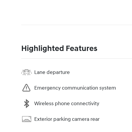
Highlighted Features
Lane departure
Emergency communication system
Wireless phone connectivity
Exterior parking camera rear