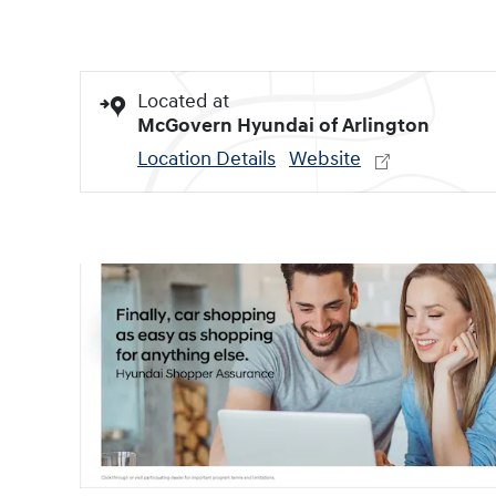
Located at
McGovern Hyundai of Arlington
Location Details
Website