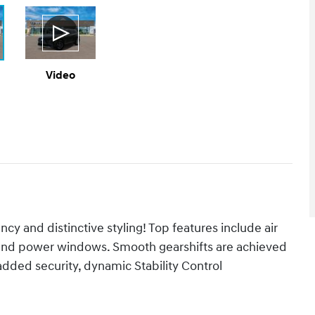
Video
ency and distinctive styling! Top features include air
, and power windows. Smooth gearshifts are achieved
r added security, dynamic Stability Control