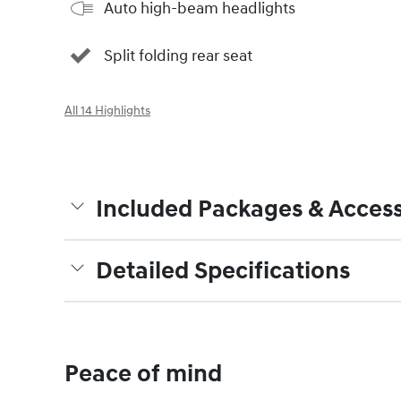
Auto high-beam headlights
Split folding rear seat
All 14 Highlights
Included Packages & Access
Detailed Specifications
Peace of mind