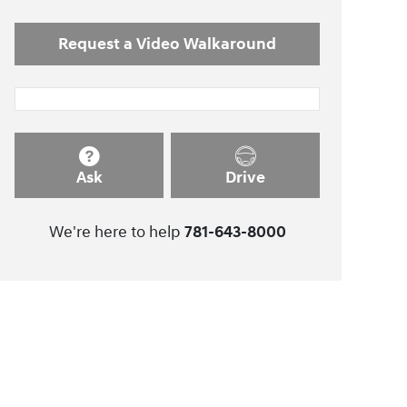
Request a Video Walkaround
Ask
Drive
We're here to help
781-643-8000