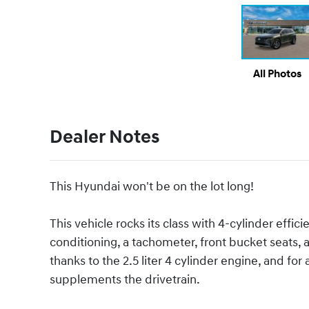
All Photos
Dealer Notes
This Hyundai won't be on the lot long!
This vehicle rocks its class with 4-cylinder effici
conditioning, a tachometer, front bucket seats
thanks to the 2.5 liter 4 cylinder engine, and fo
supplements the drivetrain.