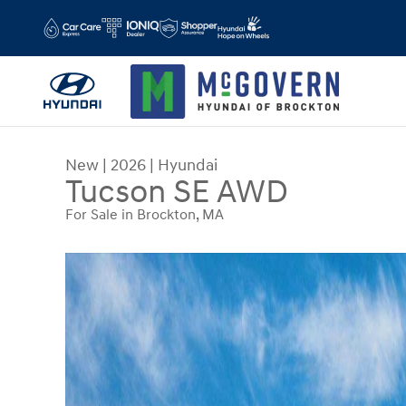
Skip to main content
New
|
2026
|
Hyundai
Tucson SE AWD
For Sale in Brockton, MA
New 2026 Hyundai Tucson SE AWD SUV Photo 1 