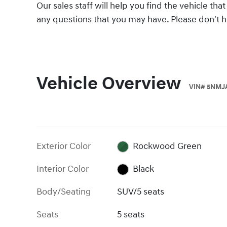
Our sales staff will help you find the vehicle t
any questions that you may have. Please don't hes
Vehicle Overview
VIN
#
5NMJ
Exterior Color
Rockwood Green
Interior Color
Black
Body/Seating
SUV/5 seats
Seats
5 seats