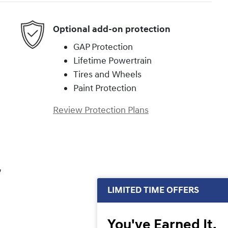
Optional add-on protection
GAP Protection
Lifetime Powertrain
Tires and Wheels
Paint Protection
Review Protection Plans
,
LIMITED TIME OFFERS
You've Earned It,