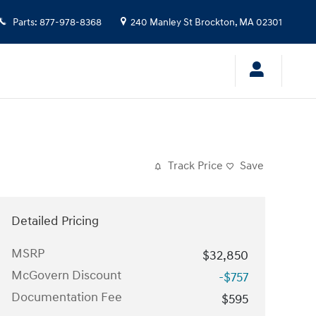
Parts
:
877-978-8368
240 Manley St
Brockton
,
MA
02301
Track Price
Save
Detailed Pricing
MSRP
$32,850
McGovern Discount
-$757
Documentation Fee
$595