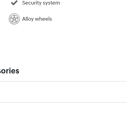
Security system
Alloy wheels
ories