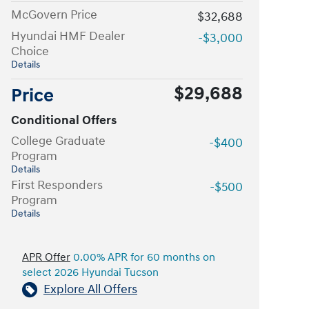
McGovern Price
$32,688
Hyundai HMF Dealer
-$3,000
Choice
Details
$29,688
Price
Conditional Offers
College Graduate
-$400
Program
Details
First Responders
-$500
Program
Details
APR Offer
0.00% APR for 60 months on
select 2026 Hyundai Tucson
Explore All Offers