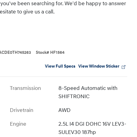
hat you've been searching for. We'd be happy to answer
itate to give us a call.
ACDE0TH745263
Stock
#
HF1564
View Full Specs
View Window Sticker
Transmission
8-Speed Automatic with
SHIFTRONIC
Drivetrain
AWD
Engine
2.5L I4 DGI DOHC 16V LEV3-
SULEV30 187hp