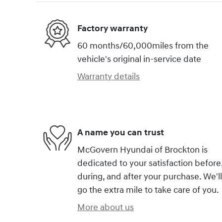
Factory warranty
60 months/60,000miles from the
vehicle's original in-service date
Warranty details
A name you can trust
McGovern Hyundai of Brockton is
dedicated to your satisfaction before
during, and after your purchase. We'll
go the extra mile to take care of you.
More about us