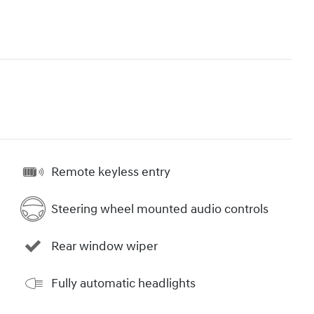
Remote keyless entry
Steering wheel mounted audio controls
Rear window wiper
Fully automatic headlights