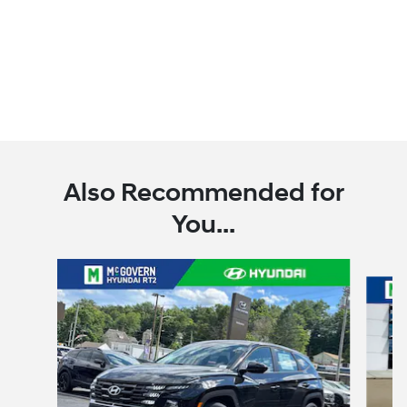
Also Recommended for
You...
Slide 1 of 6