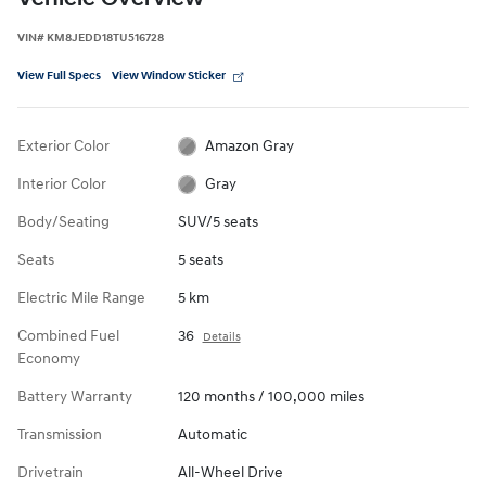
VIN
#
KM8JEDD18TU516728
View Full Specs
View Window Sticker
Exterior Color
Amazon Gray
Interior Color
Gray
Body/Seating
SUV/5 seats
Seats
5 seats
Electric Mile Range
5 km
Combined Fuel
36
Details
Economy
Battery Warranty
120 months / 100,000 miles
Transmission
Automatic
Drivetrain
All-Wheel Drive