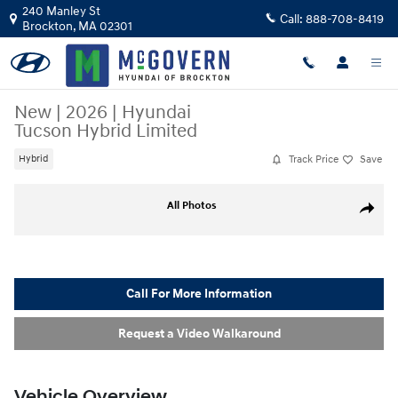
Skip to main content
240 Manley St
Call:
888-708-8419
Brockton
,
MA
02301
New
|
2026
|
Hyundai
Tucson Hybrid Limited
Track Price
Save
Hybrid
New 2026 Hyundai Tucson Hybrid Limited SUV Photo 1 of 17
All Photos
Share
Call For More Information
Request a Video Walkaround
Vehicle Overview