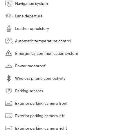
Navigation system
Lane departure
Leather upholstery
Automatic temperature control
Emergency communication system
Power moonroof
Wireless phone connectivity
Parking sensors
Exterior parking camera front
Exterior parking camera left
Exterior parking camera right