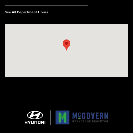
See All Department Hours
Visit us at: 240 Manley St Brockton, MA 02301