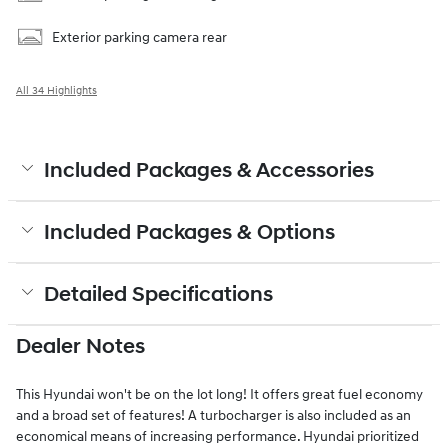
Exterior parking camera rear
All 34 Highlights
Included Packages & Accessories
Included Packages & Options
Detailed Specifications
Dealer Notes
This Hyundai won't be on the lot long! It offers great fuel economy
and a broad set of features! A turbocharger is also included as an
economical means of increasing performance. Hyundai prioritized