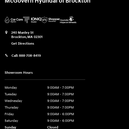
McGovern Hyundai of Brockton
240 Manley St
Brockton
,
MA
02301
Get Directions
Call:
888-708-8419
Showroom Hours
Monday
9:00AM - 7:00PM
Tuesday
9:00AM - 7:00PM
Wednesday
9:00AM - 7:00PM
Thursday
9:00AM - 7:00PM
Friday
9:00AM - 6:00PM
Saturday
9:00AM - 6:00PM
Sunday
Closed