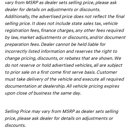
vary from MSRP as dealer sets selling price, please ask
dealer for details on adjustments or discounts.
Additionally, the advertised price does not reflect the final
selling price. It does not include state sales tax, vehicle
registration fees, finance charges, any other fees required
by law, market adjustments or discounts, and/or document
preparation fees. Dealer cannot be held liable for
incorrectly listed information and reserves the right to
change pricing, discounts, or rebates that are shown. We
do not reserve or hold advertised vehicles, all are subject
to prior sale on a first come first serve basis. Customer
must take delivery of the vehicle and execute all required
documentation at dealership. All vehicle pricing expires
upon close of business the same day.
Selling Price may vary from MSRP as dealer sets selling
price, please ask dealer for details on adjustments or
discounts.