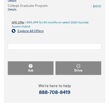
Details
College Graduate Program
- $400
Details
APR Offer
1.99% APR for 60 months on select 2026 Hyundai
Tucson Hybrid
Explore All Offers
Ask
Drive
We're here to help
888-708-8419