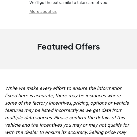
We'll go the extra mile to take care of you.
More about us
Featured Offers
While we make every effort to ensure the information
listed here is accurate, there may be instances where
some of the factory incentives, pricing, options or vehicle
features may be listed incorrectly as we get data from
multiple data sources. Please confirm the details of this
vehicle and the incentives you may or may not qualify for
with the dealer to ensure its accuracy. Selling price may