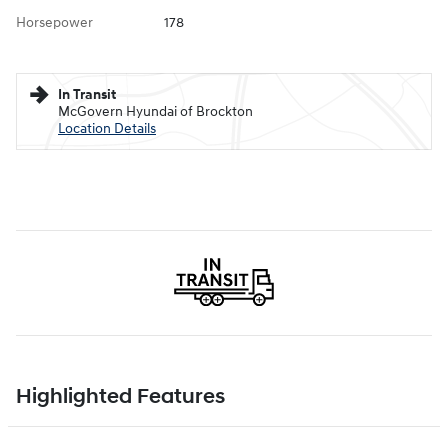
Horsepower
178
In Transit
McGovern Hyundai of Brockton
Location Details
Highlighted Features