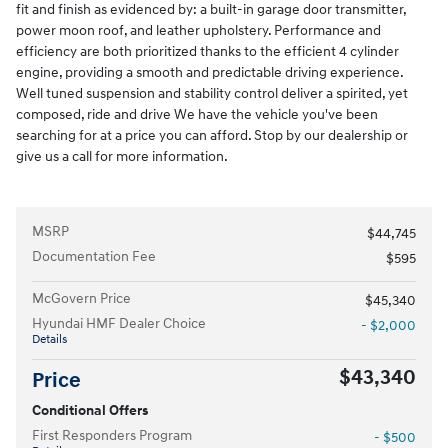
fit and finish as evidenced by: a built-in garage door transmitter,
power moon roof, and leather upholstery. Performance and
efficiency are both prioritized thanks to the efficient 4 cylinder
engine, providing a smooth and predictable driving experience.
Well tuned suspension and stability control deliver a spirited, yet
composed, ride and drive We have the vehicle you've been
searching for at a price you can afford. Stop by our dealership or
give us a call for more information.
MSRP
$44,745
Documentation Fee
$595
McGovern Price
$45,340
Hyundai HMF Dealer Choice
- $2,000
Details
$43,340
Price
Conditional Offers
First Responders Program
- $500