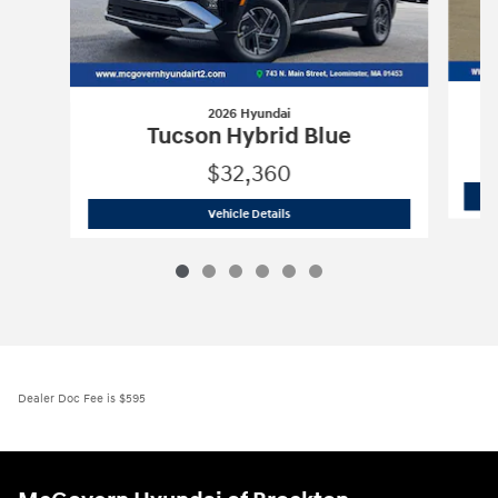
2026 Hyundai
Tucson Hybrid Blue
$32,360
2026 Hyundai
Tucson Hybrid Blue
Vehicle Details
Dealer Doc Fee is $595