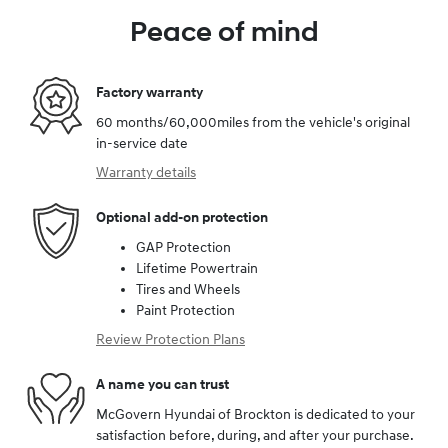
Peace of mind
Factory warranty
60 months/60,000miles from the vehicle's original
in-service date
Warranty details
Optional add-on protection
GAP Protection
Lifetime Powertrain
Tires and Wheels
Paint Protection
Review Protection Plans
A name you can trust
McGovern Hyundai of Brockton is dedicated to your
satisfaction before, during, and after your purchase.