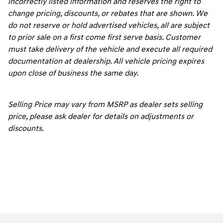
incorrectly listed information and reserves the right to
change pricing, discounts, or rebates that are shown. We
do not reserve or hold advertised vehicles, all are subject
to prior sale on a first come first serve basis. Customer
must take delivery of the vehicle and execute all required
documentation at dealership. All vehicle pricing expires
upon close of business the same day.
Selling Price may vary from MSRP as dealer sets selling
price, please ask dealer for details on adjustments or
discounts.