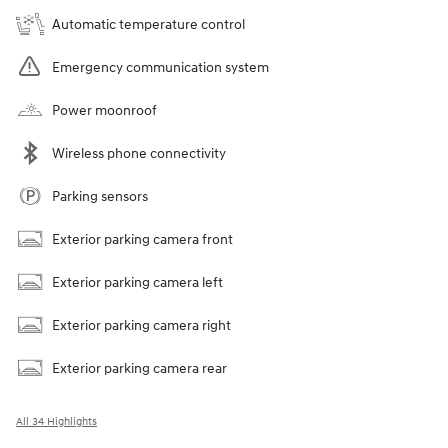
Automatic temperature control
Emergency communication system
Power moonroof
Wireless phone connectivity
Parking sensors
Exterior parking camera front
Exterior parking camera left
Exterior parking camera right
Exterior parking camera rear
All 34 Highlights