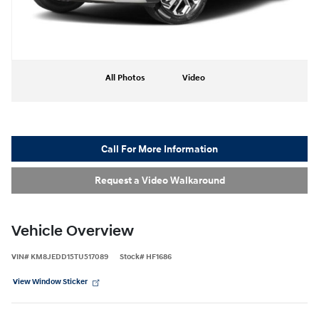
All Photos
Video
Call For More Information
Request a Video Walkaround
Vehicle Overview
VIN
#
KM8JEDD15TU517089
Stock
#
HF1686
View Window Sticker