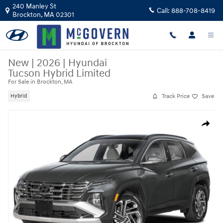
Skip to main content
240 Manley St
Call:
888-708-8419
Brockton
,
MA
02301
New
|
2026
|
Hyundai
Tucson Hybrid Limited
For Sale in Brockton, MA
Track Price
Save
Hybrid
New 2026 Hyundai Tucson Hybrid Limited SUV Photo 1 of 15
Share