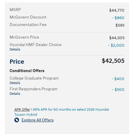
MSRP
$44,770
McGovern Discount
- $860
Documentation Fee
$595
McGovern Price
$44,505
Hyundai HMF Dealer Choice
- $2,000
Details
$42,505
Price
Conditional Offers
College Graduate Program
- $400
Details
First Responders Program
- $500
Details
APR Offer
1.99% APR for 60 months on select 2026 Hyundai
Tucson Hybrid
Explore All Offers