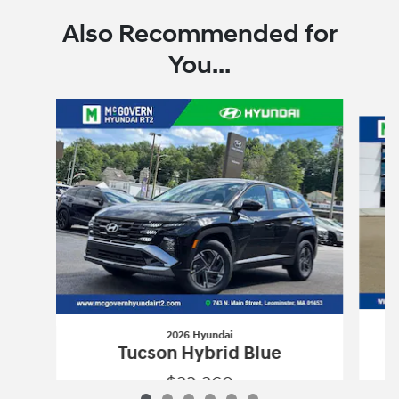
Also Recommended for
You...
Slide 1 of 6
2026 Hyundai
Tucson Hybrid Blue
$32,360