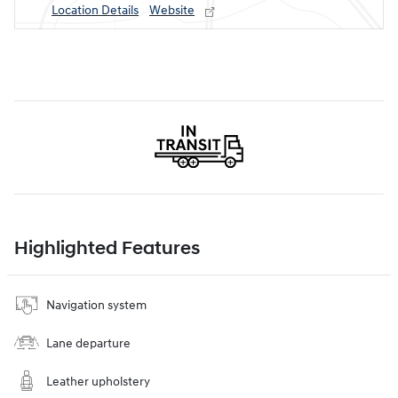
Location Details
Website
Highlighted Features
Navigation system
Lane departure
Leather upholstery