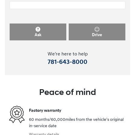
Ask
Drive
We're here to help
781-643-8000
Peace of mind
Factory warranty
60 months/60,000miles from the vehicle's original
in-service date
Warranty details