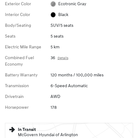
Exterior Color
Ecotronic Gray
Interior Color
Black
Body/Seating
SUV/5 seats
Seats
5 seats
Electric Mile Range
5 km
Combined Fuel
36
Details
Economy
Battery Warranty
120 months / 100,000 miles
Transmission
6-Speed Automatic
Drivetrain
AWD
Horsepower
178
In Transit
McGovern Hyundai of Arlington