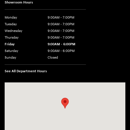
Showroom Hours
Monday
9:00AM - 7:00PM
Tuesday
9:00AM - 7:00PM
Wednesday
9:00AM - 7:00PM
Thursday
9:00AM - 7:00PM
Friday
9:00AM - 6:00PM
Saturday
9:00AM - 6:00PM
Sunday
Closed
See All Department Hours
Visit us at: 240 Manley St Brockton, MA 02301