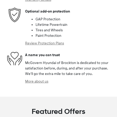
Optional add-on protection
GAP Protection
Lifetime Powertrain
Tires and Wheels
Paint Protection
Review Protection Plans
A name you can trust
McGovern Hyundai of Brockton is dedicated to your
satisfaction before, during, and after your purchase.
We'll go the extra mile to take care of you.
More about us
Featured Offers