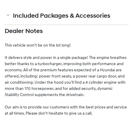
Included Packages & Accessories
Dealer Notes
This vehicle won't be on the lot long!
It delivers style and power in a single package! The engine breathes
better thanks to a turbocharger, improving both performance and
economy. All of the premium features expected of a Hyundai are
offered, including: power front seats, a power rear cargo door, and
air conditioning. Under the hood you'll find a 4 cylinder engine with
more than 170 horsepower, and for added security, dynamic
Stability Control supplements the drivetrain.
Our aim is to provide our customers with the best prices and service
at all times. Please don't hesitate to give us a call.