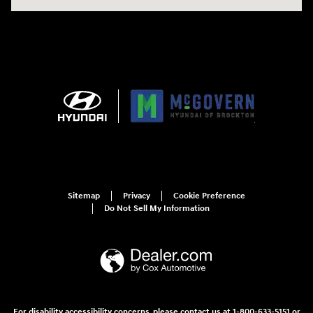
Sitemap
Privacy
Cookie Preference
Do Not Sell My Information
For disability accessibility concerns, please contact us at 1-800-633-5151 or