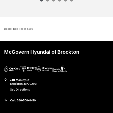
2026 Hyundai
Tucson Hybrid Blue
Vehicle Details
Dealer Doc Fee is $595
McGovern Hyundai of Brockton
240 Manley St
Brockton
,
MA
02301
Get Directions
Call:
888-708-8419