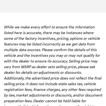
While we make every effort to ensure the information
listed here is accurate, there may be instances where
some of the factory incentives, pricing, options or vehicle
features may be listed incorrectly as we get data from
multiple data sources. Please confirm the details of this
vehicle and the incentives you may or may not qualify for
with the dealer to ensure its accuracy. Selling price may
vary from MSRP as dealer sets selling price, please ask
dealer for details on adjustments or discounts.
Additionally, the advertised price does not reflect the final
selling price. It does not include state sales tax, vehicle
registration fees, finance charges, any other fees required
by law, market adjustments or discounts, and/or document
preparation fees. Dealer cannot be held liable for