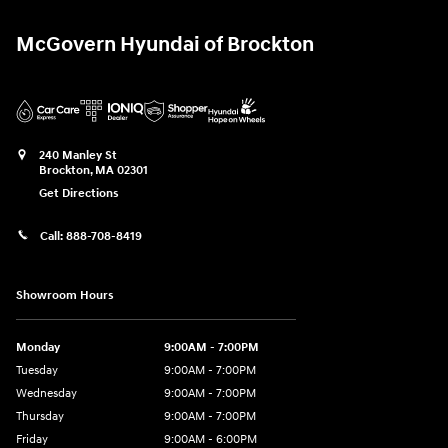
McGovern Hyundai of Brockton
240 Manley St
Brockton
,
MA
02301
Get Directions
Call:
888-708-8419
Showroom Hours
Monday
9:00AM - 7:00PM
Tuesday
9:00AM - 7:00PM
Wednesday
9:00AM - 7:00PM
Thursday
9:00AM - 7:00PM
Friday
9:00AM - 6:00PM