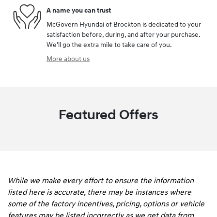
A name you can trust
McGovern Hyundai of Brockton is dedicated to your
satisfaction before, during, and after your purchase.
We'll go the extra mile to take care of you.
More about us
Featured Offers
While we make every effort to ensure the information
listed here is accurate, there may be instances where
some of the factory incentives, pricing, options or vehicle
features may be listed incorrectly as we get data from