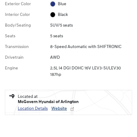
Exterior Color
Blue
Interior Color
Black
Body/Seating
SUV/5 seats
Seats
5 seats
Transmission
8-Speed Automatic with SHIFTRONIC
Drivetrain
AWD
Engine
2.5L I4 DGI DOHC 16V LEV3-SULEV30
187hp
Located at
McGovern Hyundai of Arlington
Location Details
Website