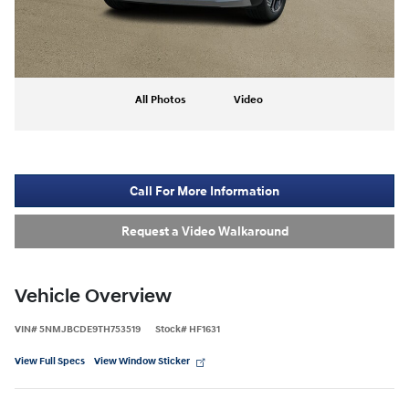
All Photos
Video
Call For More Information
Request a Video Walkaround
Vehicle Overview
VIN
#
5NMJBCDE9TH753519
Stock
#
HF1631
View Full Specs
View Window Sticker