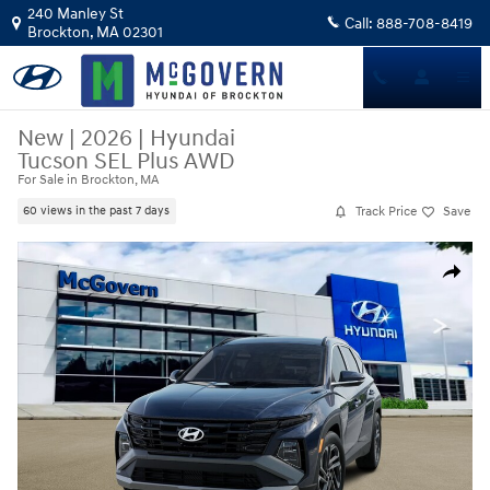
Skip to main content
240 Manley St
Call:
888-708-8419
Brockton
,
MA
02301
New
|
2026
|
Hyundai
Tucson SEL Plus AWD
For Sale in Brockton, MA
Track Price
Save
60 views in the past 7 days
New 2026 Hyundai Tucson SEL Plus AWD SUV Photo 1 of 13
Share