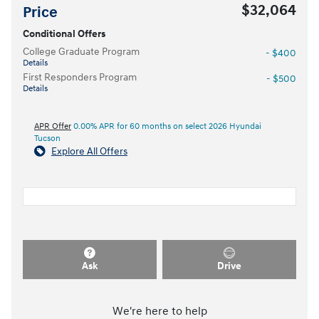
$32,064
Price
Conditional Offers
College Graduate Program
- $400
Details
First Responders Program
- $500
Details
APR Offer
0.00% APR for 60 months on select 2026 Hyundai
Tucson
Explore All Offers
Ask
Drive
We're here to help