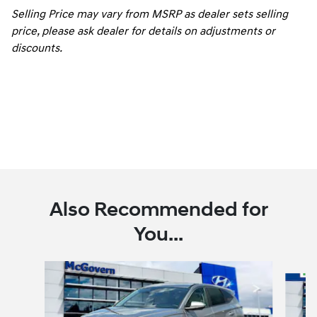
Selling Price may vary from MSRP as dealer sets selling
price, please ask dealer for details on adjustments or
discounts.
Also Recommended for
You...
Slide 1 of 6