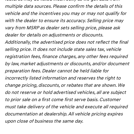
multiple data sources. Please confirm the details of this
vehicle and the incentives you may or may not qualify for
with the dealer to ensure its accuracy. Selling price may
vary from MSRP as dealer sets selling price, please ask
dealer for details on adjustments or discounts.
Additionally, the advertised price does not reflect the final
selling price. It does not include state sales tax, vehicle
registration fees, finance charges, any other fees required
by law, market adjustments or discounts, and/or document
preparation fees. Dealer cannot be held liable for
incorrectly listed information and reserves the right to
change pricing, discounts, or rebates that are shown. We
do not reserve or hold advertised vehicles, all are subject
to prior sale on a first come first serve basis. Customer
must take delivery of the vehicle and execute all required
documentation at dealership. All vehicle pricing expires
upon close of business the same day.