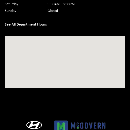
Saturday
9:00AM - 6:00PM
Sunday
Closed
See All Department Hours
Visit us at: 240 Manley St Brockton, MA 02301