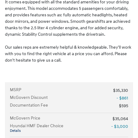
It comes equipped with all the standard amenities for your driving
enjoyment. This model accommodates 5 passengers comfortably,
and provides features such as: fully automatic headlights, heated
door mirrors, and power windows. Smooth gearshifts are achieved
thanks to the 2.5 liter 4 cylinder engine, and for added security,
dynamic Stability Control supplements the drivetrain.
Our sales reps are extremely helpful & knowledgeable. They'll work
with you to find the right vehicle at a price you can afford. Please
don't hesitate to give us a call.
MSRP
$35,330
McGovern Discount
- $861
Documentation Fee
$595
McGovern Price
$35,064
Hyundai HMF Dealer Choice
- $3,000
Details