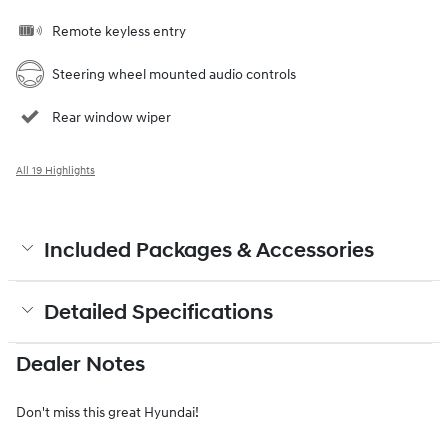
Remote keyless entry
Steering wheel mounted audio controls
Rear window wiper
All 19 Highlights
Included Packages & Accessories
Detailed Specifications
Dealer Notes
Don't miss this great Hyundai!