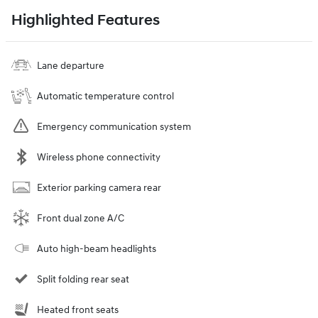
Highlighted Features
Lane departure
Automatic temperature control
Emergency communication system
Wireless phone connectivity
Exterior parking camera rear
Front dual zone A/C
Auto high-beam headlights
Split folding rear seat
Heated front seats