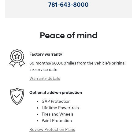
781-643-8000
Peace of mind
Factory warranty
60 months/60,000miles from the vehicle's original
in-service date
Warranty details
Optional add-on protection
GAP Protection
Lifetime Powertrain
Tires and Wheels
Paint Protection
Review Protection Plans