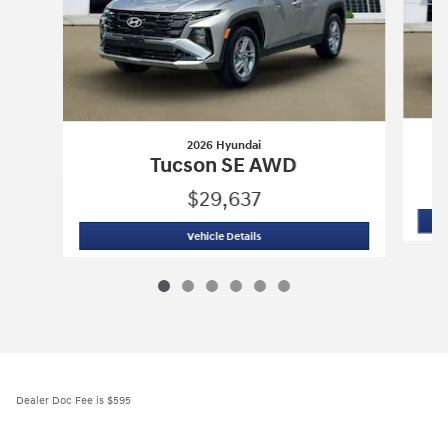
2026 Hyundai
Tucson SE AWD
$29,637
2026 Hyundai
Tucson SE AWD
Vehicle Details
Dealer Doc Fee is $595