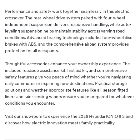
Performance and safety work together seamlessly in this electric
crossover. The rear-wheel drive system paired with four-wheel
independent suspension delivers responsive handling, while auto-
leveling suspension helps maintain stability across varying road
conditions. Advanced braking technology includes four-wheel disc
brakes with ABS, and the comprehensive airbag system provides
protection for all occupants.
Thoughtful accessories enhance your ownership experience. The
included roadside assistance kit, first aid kit, and comprehensive
safety features give you peace of mind whether you're navigating
daily commutes or exploring new destinations. Practical storage
solutions and weather-appropriate features like all-season fitted
liners and rain-sensing wipers ensure you're prepared for whatever
conditions you encounter.
Visit our showroom to experience the 2026 Hyundai IONIQ 9 S and
discover how electric innovation meets family practicality.