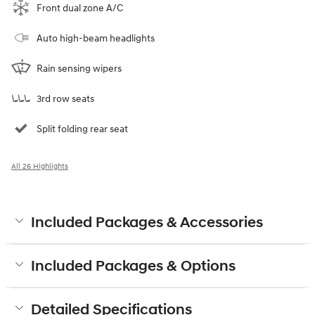
Front dual zone A/C
Auto high-beam headlights
Rain sensing wipers
3rd row seats
Split folding rear seat
All 26 Highlights
Included Packages & Accessories
Included Packages & Options
Detailed Specifications