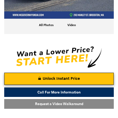
All Photos
Video
Unlock Instant Price
Call For More Information
Request a Video Walkaround