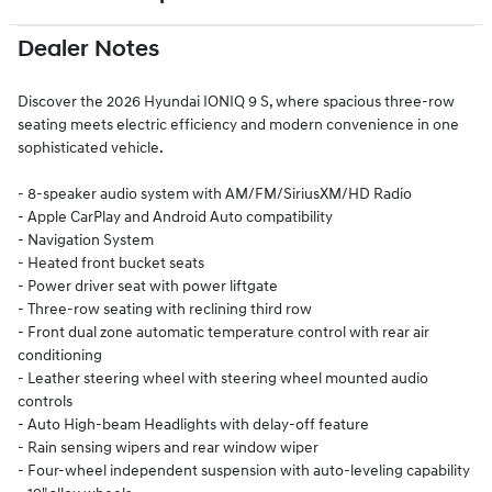
Dealer Notes
Discover the 2026 Hyundai IONIQ 9 S, where spacious three-row
seating meets electric efficiency and modern convenience in one
sophisticated vehicle.
- 8-speaker audio system with AM/FM/SiriusXM/HD Radio
- Apple CarPlay and Android Auto compatibility
- Navigation System
- Heated front bucket seats
- Power driver seat with power liftgate
- Three-row seating with reclining third row
- Front dual zone automatic temperature control with rear air
conditioning
- Leather steering wheel with steering wheel mounted audio
controls
- Auto High-beam Headlights with delay-off feature
- Rain sensing wipers and rear window wiper
- Four-wheel independent suspension with auto-leveling capability