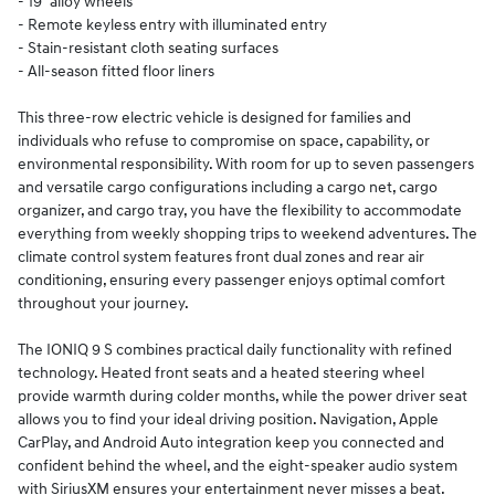
- 19" alloy wheels
- Remote keyless entry with illuminated entry
- Stain-resistant cloth seating surfaces
- All-season fitted floor liners
This three-row electric vehicle is designed for families and
individuals who refuse to compromise on space, capability, or
environmental responsibility. With room for up to seven passengers
and versatile cargo configurations including a cargo net, cargo
organizer, and cargo tray, you have the flexibility to accommodate
everything from weekly shopping trips to weekend adventures. The
climate control system features front dual zones and rear air
conditioning, ensuring every passenger enjoys optimal comfort
throughout your journey.
The IONIQ 9 S combines practical daily functionality with refined
technology. Heated front seats and a heated steering wheel
provide warmth during colder months, while the power driver seat
allows you to find your ideal driving position. Navigation, Apple
CarPlay, and Android Auto integration keep you connected and
confident behind the wheel, and the eight-speaker audio system
with SiriusXM ensures your entertainment never misses a beat.