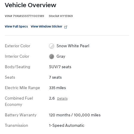
Vehicle Overview
VIN
#
7YAMS5S17TY005189
Stock
#
HY15969
View Full Specs
View Window Sticker
Exterior Color
Snow White Pearl
Interior Color
Gray
Body/Seating
SUV/7 seats
Seats
7 seats
Electric Mile Range
335 miles
Combined Fuel
2.6
Details
Economy
Battery Warranty
120 months / 100,000 miles
Transmission
1-Speed Automatic