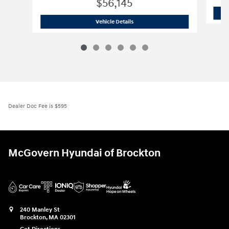
$56,145
2026 Hyundai
IONIQ 9 SE
Vehicle Details
Dealer Doc Fee is $595
McGovern Hyundai of Brockton
240 Manley St
Brockton
,
MA
02301