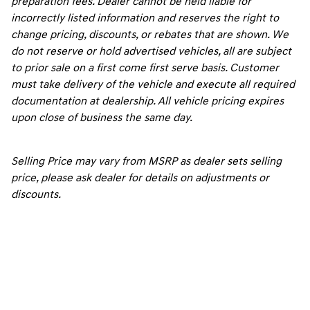
preparation fees. Dealer cannot be held liable for
incorrectly listed information and reserves the right to
change pricing, discounts, or rebates that are shown. We
do not reserve or hold advertised vehicles, all are subject
to prior sale on a first come first serve basis. Customer
must take delivery of the vehicle and execute all required
documentation at dealership. All vehicle pricing expires
upon close of business the same day.
Selling Price may vary from MSRP as dealer sets selling
price, please ask dealer for details on adjustments or
discounts.