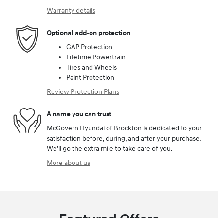
Warranty details
Optional add-on protection
GAP Protection
Lifetime Powertrain
Tires and Wheels
Paint Protection
Review Protection Plans
A name you can trust
McGovern Hyundai of Brockton is dedicated to your
satisfaction before, during, and after your purchase.
We'll go the extra mile to take care of you.
More about us