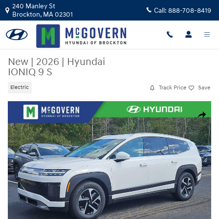
Skip to main content
240 Manley St
Call:
888-708-8419
Brockton
,
MA
02301
New
|
2026
|
Hyundai
IONIQ 9 S
Track Price
Save
Electric
New 2026 Hyundai IONIQ 9 S SUV Photo 1 of 18
Share