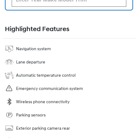
Highlighted Features
Navigation system
Lane departure
Automatic temperature control
Emergency communication system
Wireless phone connectivity
Parking sensors
Exterior parking camera rear