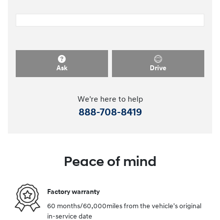
Ask
Drive
We're here to help
888-708-8419
Peace of mind
Factory warranty
60 months/60,000miles from the vehicle's original
in-service date