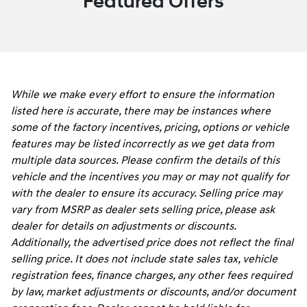
Featured Offers
While we make every effort to ensure the information
listed here is accurate, there may be instances where
some of the factory incentives, pricing, options or vehicle
features may be listed incorrectly as we get data from
multiple data sources. Please confirm the details of this
vehicle and the incentives you may or may not qualify for
with the dealer to ensure its accuracy. Selling price may
vary from MSRP as dealer sets selling price, please ask
dealer for details on adjustments or discounts.
Additionally, the advertised price does not reflect the final
selling price. It does not include state sales tax, vehicle
registration fees, finance charges, any other fees required
by law, market adjustments or discounts, and/or document