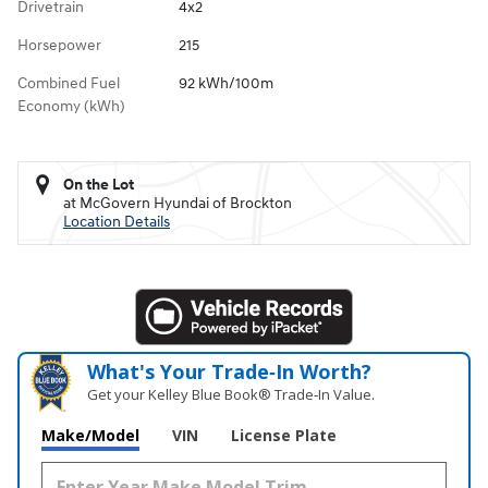
Drivetrain
4x2
Horsepower
215
Combined Fuel
92 kWh/100m
Economy (kWh)
On the Lot
at McGovern Hyundai of Brockton
Location Details
What's Your Trade‑In Worth?
Get your Kelley Blue Book® Trade‑In Value.
Make/Model
VIN
License Plate