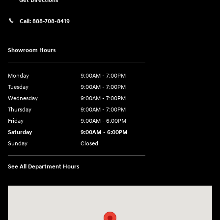
Get Directions
Call:
888-708-8419
Showroom Hours
Monday
9:00AM - 7:00PM
Tuesday
9:00AM - 7:00PM
Wednesday
9:00AM - 7:00PM
Thursday
9:00AM - 7:00PM
Friday
9:00AM - 6:00PM
Saturday
9:00AM - 6:00PM
Sunday
Closed
See All Department Hours
Visit us at: 240 Manley St Brockton, MA 02301