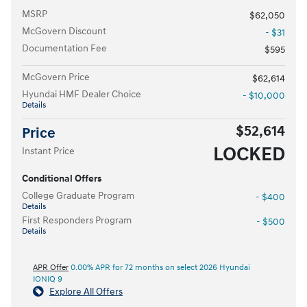
MSRP
$62,050
McGovern Discount
- $31
Documentation Fee
$595
McGovern Price
$62,614
Hyundai HMF Dealer Choice
- $10,000
Details
$52,614
Price
LOCKED
Instant Price
Conditional Offers
College Graduate Program
- $400
Details
First Responders Program
- $500
Details
APR Offer
0.00% APR for 72 months on select 2026 Hyundai
IONIQ 9
Explore All Offers