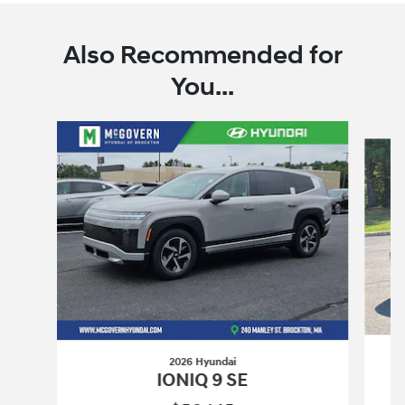
Also Recommended for
You...
Slide 1 of 6
2026 Hyundai
IONIQ 9 SE