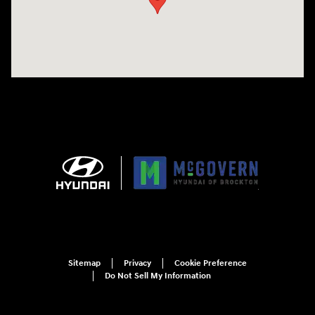
Sitemap
Privacy
Cookie Preference
Do Not Sell My Information