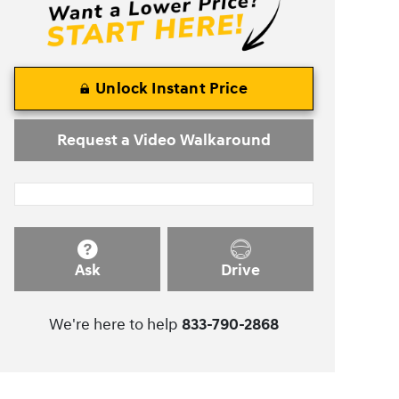
Unlock Instant Price
Request a Video Walkaround
Ask
Drive
We're here to help
833-790-2868