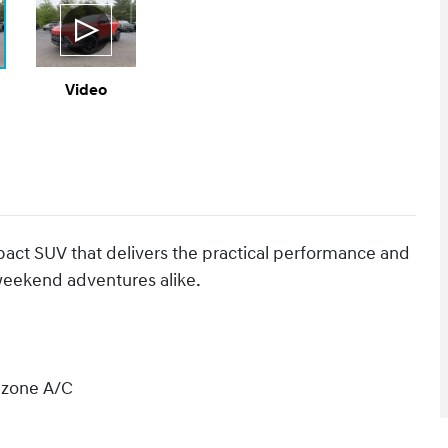
Video
act SUV that delivers the practical performance and
 weekend adventures alike.
l zone A/C