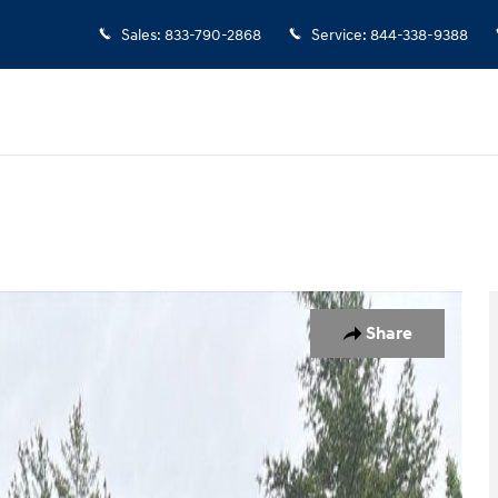
Sales
:
833-790-2868
Service
:
844-338-9388
o 1 of 17
Share