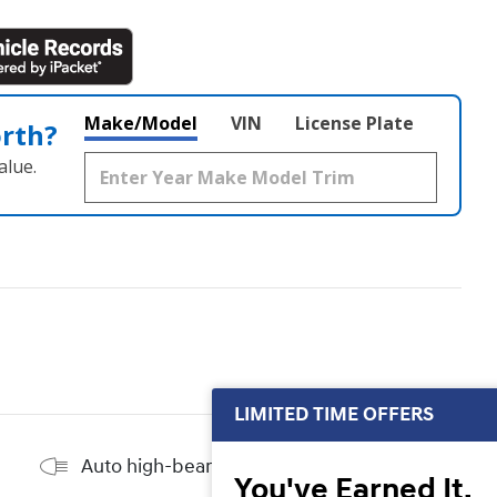
Make/Model
VIN
License Plate
orth?
alue.
LIMITED TIME OFFERS
Auto high-beam headlights
You've Earned It,