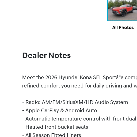
All Photos
Dealer Notes
Meet the 2026 Hyundai Kona SEL Sportâ"a comp
refined comfort you need for daily driving and
- Radio: AM/FM/SiriusXM/HD Audio System
- Apple CarPlay & Android Auto
- Automatic temperature control with front dua
- Heated front bucket seats
- All Season Fitted Liners