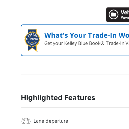
What's Your Trade‑In W
Get your Kelley Blue Book® Trade‑In V
Highlighted Features
Lane departure