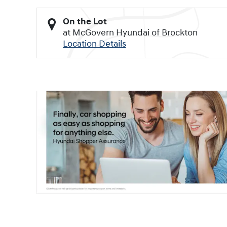
On the Lot
at McGovern Hyundai of Brockton
Location Details