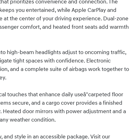
n that prioritizes convenience and connection. The
eeps you entertained, while Apple CarPlay and
 at the center of your driving experience. Dual-zone
assenger comfort, and heated front seats add warmth
 Auto high-beam headlights adjust to oncoming traffic,
igate tight spaces with confidence. Electronic
ion, and a complete suite of airbags work together to
ey.
al touches that enhance daily useâ"carpeted floor
items secure, and a cargo cover provides a finished
w. Heated door mirrors with power adjustment and a
 any weather condition.
, and style in an accessible package. Visit our