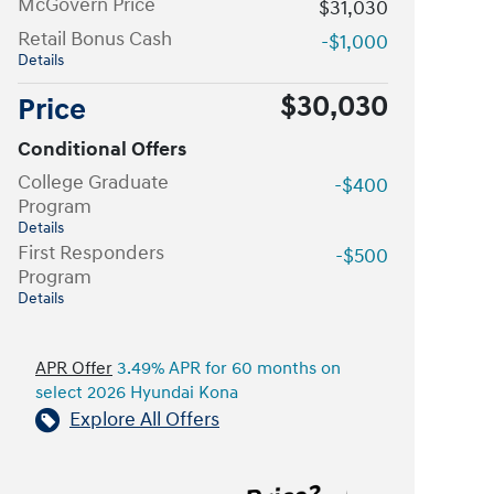
McGovern Price
$31,030
Retail Bonus Cash
-$1,000
Details
$30,030
Price
Conditional Offers
College Graduate
-$400
Program
Details
First Responders
-$500
Program
Details
APR Offer
3.49% APR for 60 months on
select 2026 Hyundai Kona
Explore All Offers