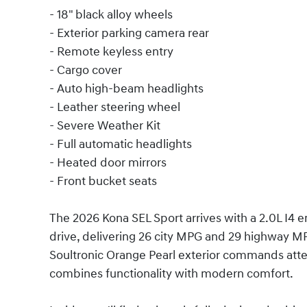
- 18" black alloy wheels
- Exterior parking camera rear
- Remote keyless entry
- Cargo cover
- Auto high-beam headlights
- Leather steering wheel
- Severe Weather Kit
- Full automatic headlights
- Heated door mirrors
- Front bucket seats
The 2026 Kona SEL Sport arrives with a 2.0L I4 
drive, delivering 26 city MPG and 29 highway MP
Soultronic Orange Pearl exterior commands atten
combines functionality with modern comfort.