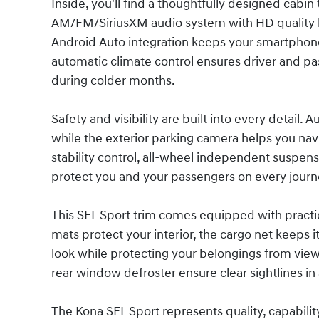
Inside, you'll find a thoughtfully designed cabi
AM/FM/SiriusXM audio system with HD quality k
Android Auto integration keeps your smartphone
automatic climate control ensures driver and p
during colder months.
Safety and visibility are built into every detail.
while the exterior parking camera helps you nav
stability control, all-wheel independent suspens
protect you and your passengers on every journ
This SEL Sport trim comes equipped with practic
mats protect your interior, the cargo net keeps 
look while protecting your belongings from vie
rear window defroster ensure clear sightlines in
The Kona SEL Sport represents quality, capability