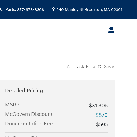
Parts
:
877-978-8368
240 Manley St
Brockton
,
MA
02301
Track Price
Save
Detailed Pricing
MSRP
$31,305
McGovern Discount
-$870
Documentation Fee
$595