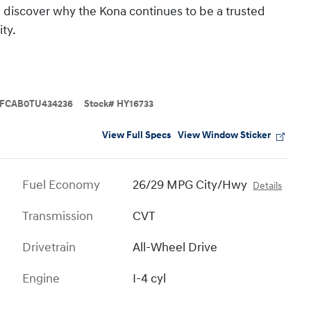
 discover why the Kona continues to be a trusted
ty.
FCAB0TU434236
Stock
#
HY16733
View Full Specs
View Window Sticker
Fuel Economy
26/29 MPG City/Hwy
Details
Transmission
CVT
Drivetrain
All-Wheel Drive
Engine
I-4 cyl