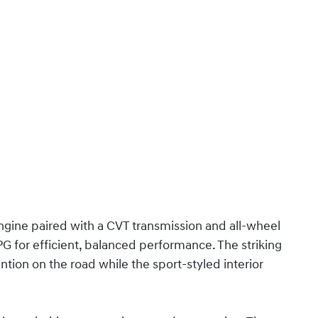
engine paired with a CVT transmission and all-wheel
G for efficient, balanced performance. The striking
tion on the road while the sport-styled interior