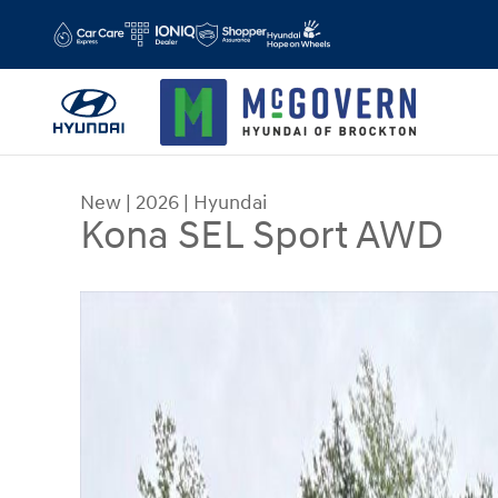
Skip to main content
New
|
2026
|
Hyundai
Kona SEL Sport AWD
New 2026 Hyundai Kona SEL Sport AWD SUV Phot