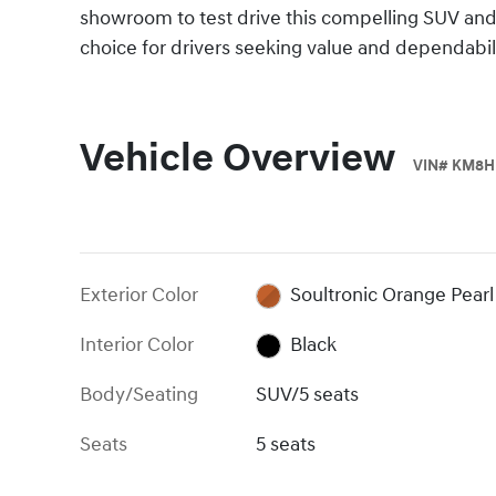
showroom to test drive this compelling SUV and
choice for drivers seeking value and dependabili
Vehicle Overview
VIN
#
KM8H
Exterior Color
Soultronic Orange Pearl
Interior Color
Black
Body/Seating
SUV/5 seats
Seats
5 seats