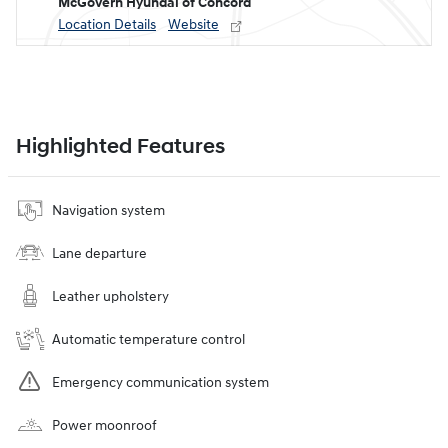
McGovern Hyundai of Concord
Location Details
Website
Highlighted Features
Navigation system
Lane departure
Leather upholstery
Automatic temperature control
Emergency communication system
Power moonroof