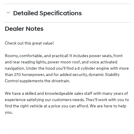
Detailed Specifications
Dealer Notes
Check out this great value!
Roomy, comfortable, and practical! It includes power seats, front
and rear reading lights, power moon roof, and voice activated
navigation. Under the hood you'll find a 6 cylinder engine with more
than 270 horsepower, and for added security, dynamic Stability
Control supplements the drivetrain.
We have a skilled and knowledgeable sales staff with many years of
experience satisfying our customers needs. They'll work with you to
find the right vehicle at a price you can afford. We are here to help
you.