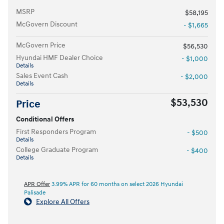
MSRP
$58,195
McGovern Discount
- $1,665
McGovern Price
$56,530
Hyundai HMF Dealer Choice
- $1,000
Details
Sales Event Cash
- $2,000
Details
$53,530
Price
Conditional Offers
First Responders Program
- $500
Details
College Graduate Program
- $400
Details
APR Offer
3.99% APR for 60 months on select 2026 Hyundai
Palisade
Explore All Offers