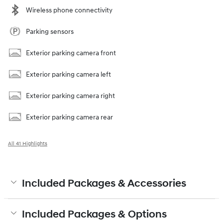
Wireless phone connectivity
Parking sensors
Exterior parking camera front
Exterior parking camera left
Exterior parking camera right
Exterior parking camera rear
All 41 Highlights
Included Packages & Accessories
Included Packages & Options