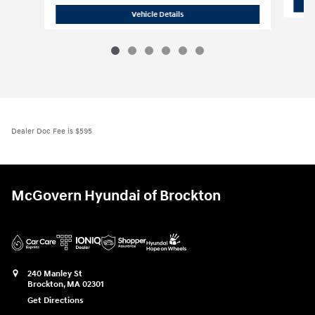
2026 Hyundai
Palisade SE AWD
Vehicle Details
Dealer Doc Fee is $595
McGovern Hyundai of Brockton
240 Manley St
Brockton
,
MA
02301
Get Directions