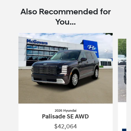
Also Recommended for
You...
Slide 1 of 6
2026 Hyundai
Palisade SE AWD
$42,064