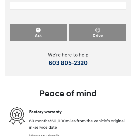
Ask
Drive
We're here to help
603 805-2320
Peace of mind
Factory warranty
60 months/60,000miles from the vehicle's original
in-service date