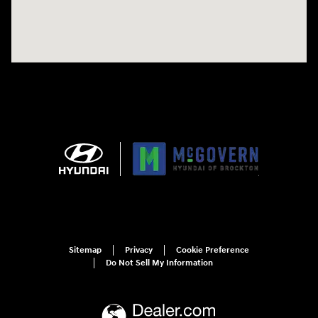
Sitemap
Privacy
Cookie Preference
Do Not Sell My Information