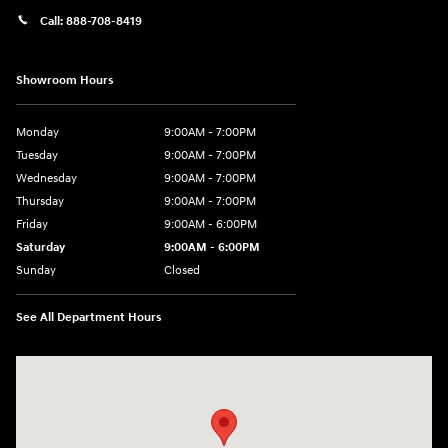
Call:
888-708-8419
Showroom Hours
Monday
9:00AM - 7:00PM
Tuesday
9:00AM - 7:00PM
Wednesday
9:00AM - 7:00PM
Thursday
9:00AM - 7:00PM
Friday
9:00AM - 6:00PM
Saturday
9:00AM - 6:00PM
Sunday
Closed
See All Department Hours
Visit us at: 240 Manley St Brockton, MA 02301