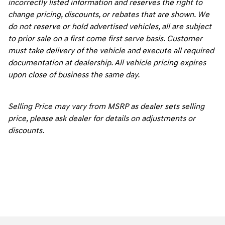
incorrectly listed information and reserves the right to
change pricing, discounts, or rebates that are shown. We
do not reserve or hold advertised vehicles, all are subject
to prior sale on a first come first serve basis. Customer
must take delivery of the vehicle and execute all required
documentation at dealership. All vehicle pricing expires
upon close of business the same day.
Selling Price may vary from MSRP as dealer sets selling
price, please ask dealer for details on adjustments or
discounts.