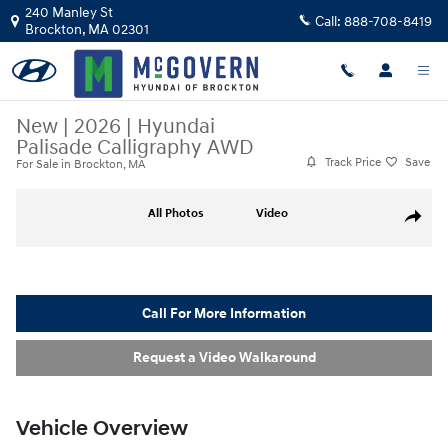
Skip to main content
240 Manley St
Call:
888-708-8419
Brockton
,
MA
02301
New
|
2026
|
Hyundai
Palisade Calligraphy AWD
Track Price
Save
For Sale in Brockton, MA
New 2026 Hyundai Palisade Calligraphy AWD SUV Photo 1 of 37
All Photos
Video
Share
Call For More Information
Request a Video Walkaround
Vehicle Overview