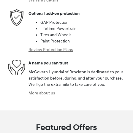
Warranty details
Optional add-on protection
GAP Protection
Lifetime Powertrain
Tires and Wheels
Paint Protection
Review Protection Plans
A name you can trust
McGovern Hyundai of Brockton is dedicated to your
satisfaction before, during, and after your purchase.
We'll go the extra mile to take care of you.
More about us
Featured Offers