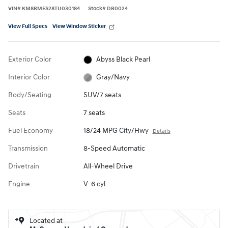
VIN
#
KM8RMES28TU030184
Stock
#
DR0024
View Full Specs
View Window Sticker
Exterior Color
Abyss Black Pearl
Interior Color
Gray/Navy
Body/Seating
SUV/7 seats
Seats
7 seats
Fuel Economy
18/24 MPG City/Hwy
Details
Transmission
8-Speed Automatic
Drivetrain
All-Wheel Drive
Engine
V-6 cyl
Located at