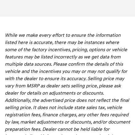
While we make every effort to ensure the information
listed here is accurate, there may be instances where
some of the factory incentives, pricing, options or vehicle
features may be listed incorrectly as we get data from
multiple data sources. Please confirm the details of this
vehicle and the incentives you may or may not qualify for
with the dealer to ensure its accuracy. Selling price may
vary from MSRP as dealer sets selling price, please ask
dealer for details on adjustments or discounts.
Additionally, the advertised price does not reflect the final
selling price. It does not include state sales tax, vehicle
registration fees, finance charges, any other fees required
by law, market adjustments or discounts, and/or document
preparation fees. Dealer cannot be held liable for