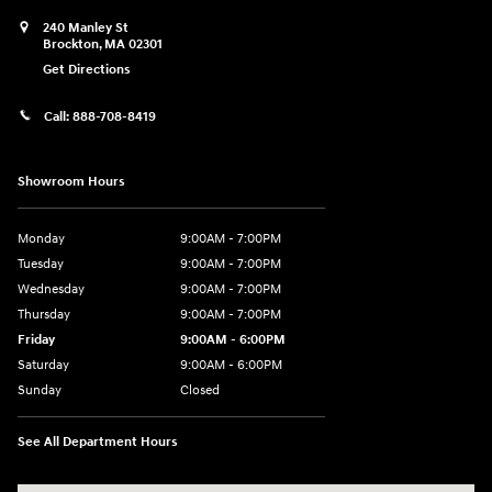
240 Manley St
Brockton
,
MA
02301
Get Directions
Call:
888-708-8419
Showroom Hours
Monday
9:00AM - 7:00PM
Tuesday
9:00AM - 7:00PM
Wednesday
9:00AM - 7:00PM
Thursday
9:00AM - 7:00PM
Friday
9:00AM - 6:00PM
Saturday
9:00AM - 6:00PM
Sunday
Closed
See All Department Hours