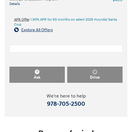
Details
APR Offer
1.90% APR for 60 months on select 2026 Hyundai Santa
Cruz
Explore All Offers
Ask
Drive
We're here to help
978-705-2500