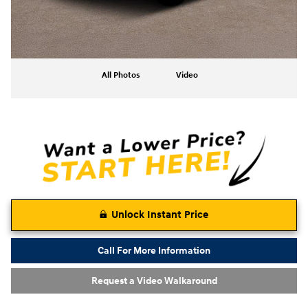
All Photos
Video
Unlock Instant Price
Call For More Information
Request a Video Walkaround