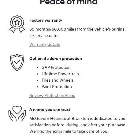
Peace of mind
Factory warranty
60 months/60,000miles from the vehicle's original
in-service date
Warranty details
Optional add-on protection
GAP Protection
Lifetime Powertrain
Tires and Wheels
Paint Protection
Review Protection Plans
A name you can trust
McGovern Hyundai of Brockton is dedicated to your
satisfaction before, during, and after your purchase.
We'll go the extra mile to take care of you.