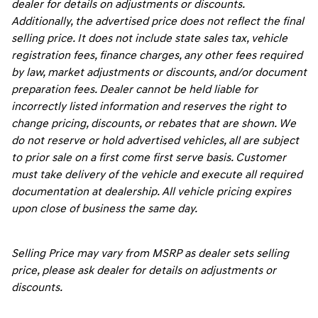
dealer for details on adjustments or discounts.
Additionally, the advertised price does not reflect the final
selling price. It does not include state sales tax, vehicle
registration fees, finance charges, any other fees required
by law, market adjustments or discounts, and/or document
preparation fees. Dealer cannot be held liable for
incorrectly listed information and reserves the right to
change pricing, discounts, or rebates that are shown. We
do not reserve or hold advertised vehicles, all are subject
to prior sale on a first come first serve basis. Customer
must take delivery of the vehicle and execute all required
documentation at dealership. All vehicle pricing expires
upon close of business the same day.
Selling Price may vary from MSRP as dealer sets selling
price, please ask dealer for details on adjustments or
discounts.