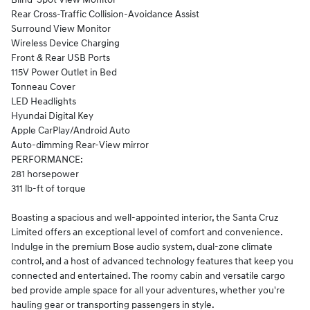
Rear Cross-Traffic Collision-Avoidance Assist
Surround View Monitor
Wireless Device Charging
Front & Rear USB Ports
115V Power Outlet in Bed
Tonneau Cover
LED Headlights
Hyundai Digital Key
Apple CarPlay/Android Auto
Auto-dimming Rear-View mirror
PERFORMANCE:
281 horsepower
311 lb-ft of torque
Boasting a spacious and well-appointed interior, the Santa Cruz
Limited offers an exceptional level of comfort and convenience.
Indulge in the premium Bose audio system, dual-zone climate
control, and a host of advanced technology features that keep you
connected and entertained. The roomy cabin and versatile cargo
bed provide ample space for all your adventures, whether you're
hauling gear or transporting passengers in style.