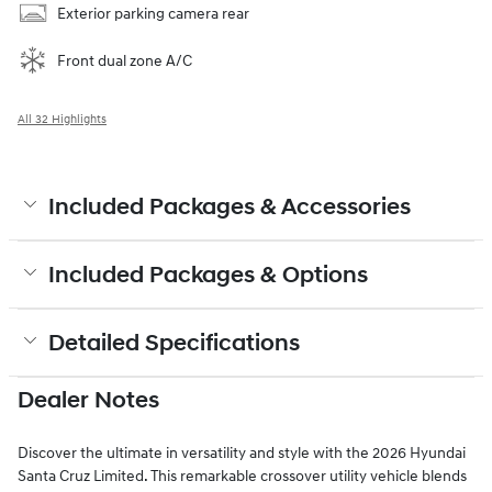
Exterior parking camera rear
Front dual zone A/C
All 32 Highlights
Included Packages & Accessories
Included Packages & Options
Detailed Specifications
Dealer Notes
Discover the ultimate in versatility and style with the 2026 Hyundai
Santa Cruz Limited. This remarkable crossover utility vehicle blends