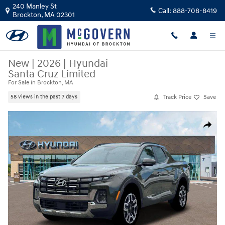
Skip to main content
240 Manley St
Call:
888-708-8419
Brockton
,
MA
02301
New
|
2026
|
Hyundai
Santa Cruz Limited
For Sale in Brockton, MA
Track Price
Save
58 views in the past 7 days
New 2026 Hyundai Santa Cruz Limited Truck Crew Cab Photo 1 of 19
Share