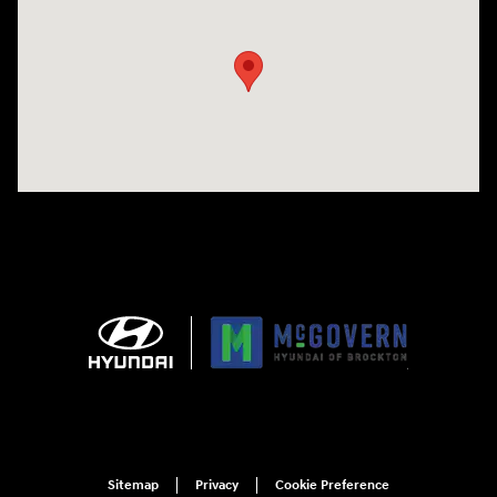
Visit us at: 240 Manley St Brockton, MA 02301
Sitemap
Privacy
Cookie Preference