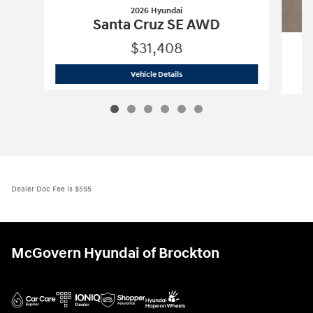
2026 Hyundai
Santa Cruz SE AWD
$31,408
2026 Hyundai
Santa Cruz SE AWD
Vehicle Details
Dealer Doc Fee is $595
McGovern Hyundai of Brockton