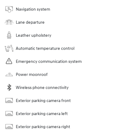
Navigation system
Lane departure
Leather upholstery
Automatic temperature control
Emergency communication system
Power moonroof
Wireless phone connectivity
Exterior parking camera front
Exterior parking camera left
Exterior parking camera right