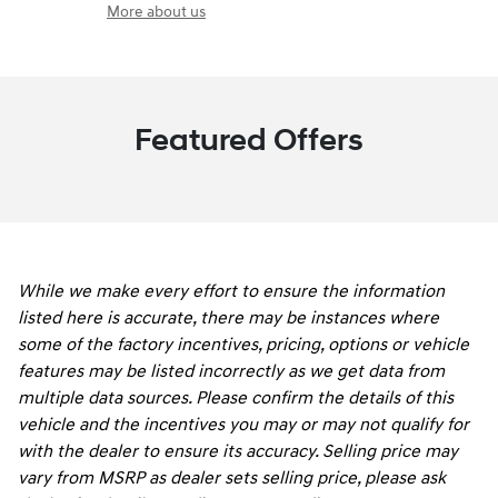
More about us
Featured Offers
While we make every effort to ensure the information
listed here is accurate, there may be instances where
some of the factory incentives, pricing, options or vehicle
features may be listed incorrectly as we get data from
multiple data sources. Please confirm the details of this
vehicle and the incentives you may or may not qualify for
with the dealer to ensure its accuracy. Selling price may
vary from MSRP as dealer sets selling price, please ask