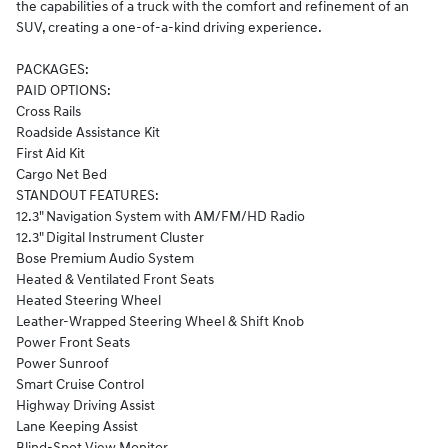
the capabilities of a truck with the comfort and refinement of an
SUV, creating a one-of-a-kind driving experience.
PACKAGES:
PAID OPTIONS:
Cross Rails
Roadside Assistance Kit
First Aid Kit
Cargo Net Bed
STANDOUT FEATURES:
12.3" Navigation System with AM/FM/HD Radio
12.3" Digital Instrument Cluster
Bose Premium Audio System
Heated & Ventilated Front Seats
Heated Steering Wheel
Leather-Wrapped Steering Wheel & Shift Knob
Power Front Seats
Power Sunroof
Smart Cruise Control
Highway Driving Assist
Lane Keeping Assist
Blind-Spot View Monitor