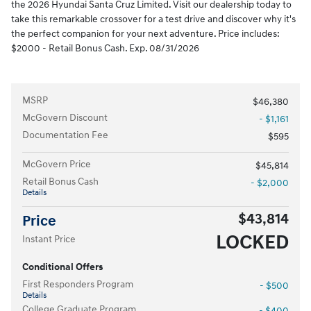
the 2026 Hyundai Santa Cruz Limited. Visit our dealership today to
take this remarkable crossover for a test drive and discover why it's
the perfect companion for your next adventure. Price includes:
$2000 - Retail Bonus Cash. Exp. 08/31/2026
MSRP
$46,380
McGovern Discount
- $1,161
Documentation Fee
$595
McGovern Price
$45,814
Retail Bonus Cash
- $2,000
Details
$43,814
Price
LOCKED
Instant Price
Conditional Offers
First Responders Program
- $500
Details
College Graduate Program
- $400