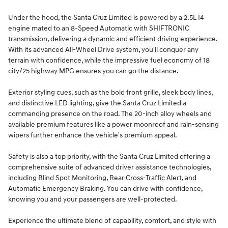
Under the hood, the Santa Cruz Limited is powered by a 2.5L I4
engine mated to an 8-Speed Automatic with SHIFTRONIC
transmission, delivering a dynamic and efficient driving experience.
With its advanced All-Wheel Drive system, you'll conquer any
terrain with confidence, while the impressive fuel economy of 18
city/25 highway MPG ensures you can go the distance.
Exterior styling cues, such as the bold front grille, sleek body lines,
and distinctive LED lighting, give the Santa Cruz Limited a
commanding presence on the road. The 20-inch alloy wheels and
available premium features like a power moonroof and rain-sensing
wipers further enhance the vehicle's premium appeal.
Safety is also a top priority, with the Santa Cruz Limited offering a
comprehensive suite of advanced driver assistance technologies,
including Blind Spot Monitoring, Rear Cross-Traffic Alert, and
Automatic Emergency Braking. You can drive with confidence,
knowing you and your passengers are well-protected.
Experience the ultimate blend of capability, comfort, and style with