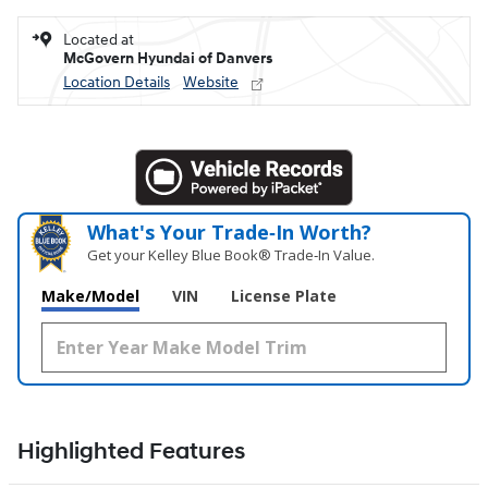
Located at
McGovern Hyundai of Danvers
Location Details
Website
What's Your Trade‑In Worth?
Get your Kelley Blue Book® Trade‑In Value.
Make/Model
VIN
License Plate
Highlighted Features