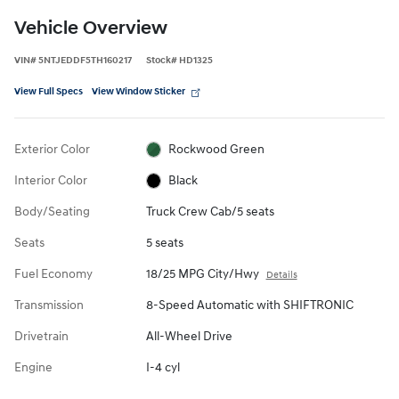
Vehicle Overview
VIN
#
5NTJEDDF5TH160217
Stock
#
HD1325
View Full Specs
View Window Sticker
Exterior Color
Rockwood Green
Interior Color
Black
Body/Seating
Truck Crew Cab/5 seats
Seats
5 seats
Fuel Economy
18/25 MPG City/Hwy
Details
Transmission
8-Speed Automatic with SHIFTRONIC
Drivetrain
All-Wheel Drive
Engine
I-4 cyl