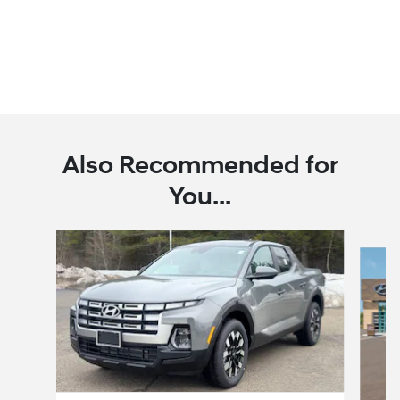
Also Recommended for
You...
Slide 1 of 6