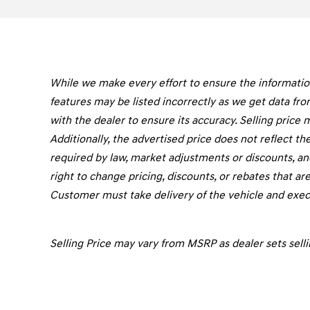
While we make every effort to ensure the information 
features may be listed incorrectly as we get data fro
with the dealer to ensure its accuracy. Selling price 
Additionally, the advertised price does not reflect the 
required by law, market adjustments or discounts, an
right to change pricing, discounts, or rebates that are
Customer must take delivery of the vehicle and execu
Selling Price may vary from MSRP as dealer sets selli