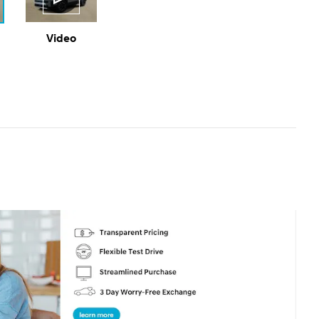
Video