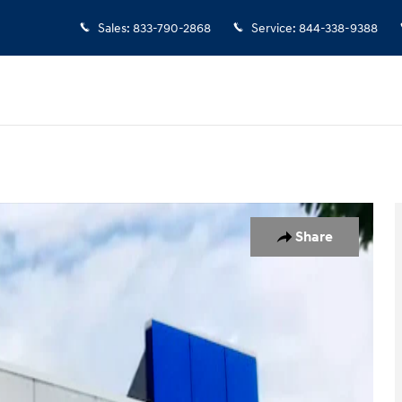
Sales
:
833-790-2868
Service
:
844-338-9388
Share