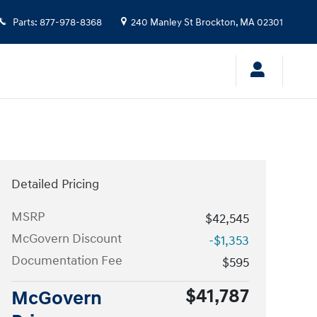
Parts
:
877-978-8368
240 Manley St
Brockton
,
MA
02301
Detailed Pricing
MSRP
$42,545
McGovern Discount
-$1,353
Documentation Fee
$595
$41,787
McGovern