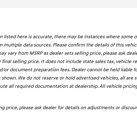
listed here is accurate, there may be instances where some of t
m multiple data sources. Please confirm the details of this vehi
may vary from MSRP as dealer sets selling price, please ask deal
final selling price. It does not include state sales tax, vehicle 
d/or document preparation fees. Dealer cannot be held liable fo
 shown. We do not reserve or hold advertised vehicles, all are sub
te all required documentation at dealership. All vehicle pricin
ng price, please ask dealer for details on adjustments or discoun