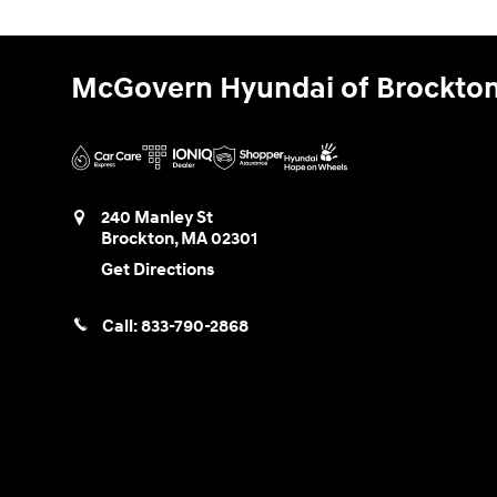
McGovern Hyundai of Brockto
240 Manley St
Brockton
,
MA
02301
Get Directions
Call:
833-790-2868