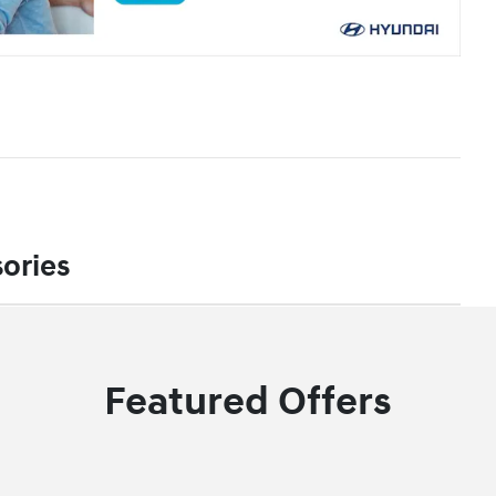
ories
Featured Offers