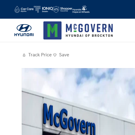
Skip to main content
Track Price
Save
Photo 1 of 14