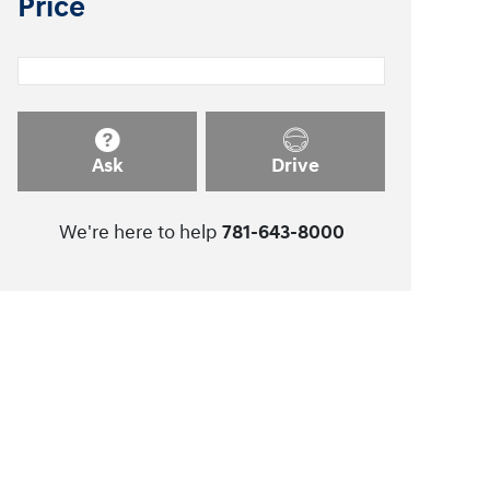
Price
Ask
Drive
We're here to help
781-643-8000