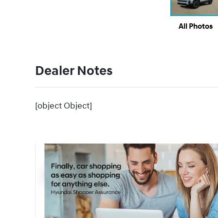
All Photos
Dealer Notes
[object Object]