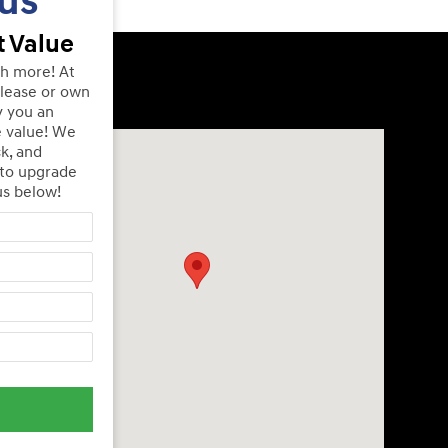
us
 Value
th more! At
lease or own
y you an
e value! We
Visit us at: 240 Manley St Brockton, MA 02301
ck, and
 to upgrade
us below!