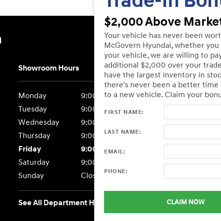
Trade-In Bon
$2,000 Above Market
Your vehicle has never been wor
n
McGovern Hyundai, whether you 
your vehicle, we are willing to pa
additional $2,000 over your trad
Showroom Hours
have the largest inventory in sto
there's never been a better time
to a new vehicle. Claim your bon
Monday
9:00AM - 7:00PM
Tuesday
9:00AM - 7:00PM
FIRST NAME:
Wednesday
9:00AM - 7:00PM
LAST NAME:
Thursday
9:00AM - 7:00PM
Friday
9:00AM - 6:00PM
EMAIL:
Saturday
9:00AM - 6:00PM
PHONE:
Sunday
Closed
CLAIM NOW
See All Department Hours