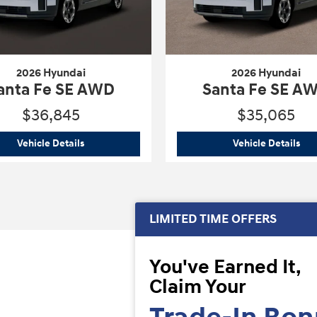
2026 Hyundai
2026 Hyundai
anta Fe SE AWD
Santa Fe SE A
$36,845
$35,065
WD
2026 Hyundai
Santa Fe SE AWD
202
Vehicle Details
Vehicle Details
LIMITED TIME OFFERS
You've Earned It,
Claim Your