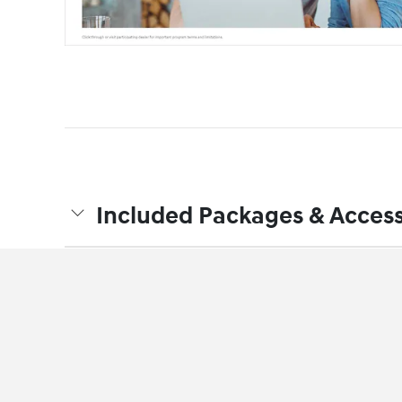
Included Packages & Access