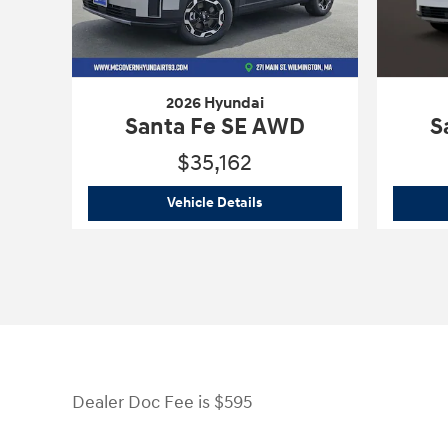
2026 Hyundai
Santa Fe SE AWD
S
$35,162
2026 Hyundai
Santa Fe SE A
Vehicle Details
Dealer Doc Fee is $595