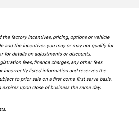
he factory incentives, pricing, options or vehicle
cle and the incentives you may or may not qualify for
er for details on adjustments or discounts.
registration fees, finance charges, any other fees
r incorrectly listed information and reserves the
ject to prior sale on a first come first serve basis.
g expires upon close of business the same day.
ts.