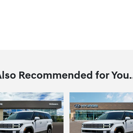
Also Recommended for You..