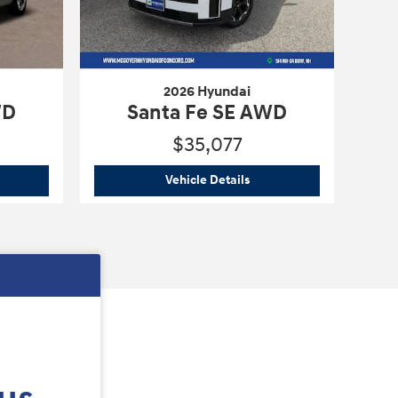
2026 Hyundai
WD
Santa Fe SE AWD
$35,077
6 Hyundai
Santa Fe SE AWD
2026 Hyundai
Santa Fe SE
Vehicle Details