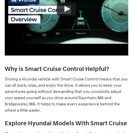
Why is Smart Cruise Control Helpful?
Driving a Hyundai vehicle with Smart Cruise Control means that you
can sit back, relax, and enjoy the drive. It allows you to keep your
adventures going without demanding that you constantly adjust
your speed yourself as you drive around Raynham, MA and
Bridgewater, MA. It helps to make every experience behind the
wheel a little easier.
Explore Hyundai Models With Smart Cruise