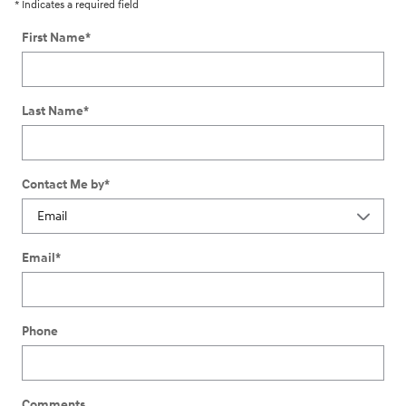
* Indicates a required field
First Name
*
Last Name
*
Contact Me by
*
Email
*
Phone
Comments