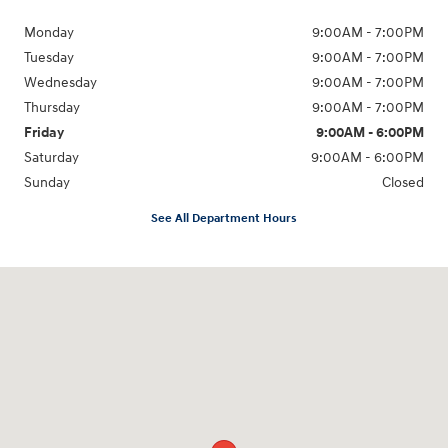
Monday
9:00AM - 7:00PM
Tuesday
9:00AM - 7:00PM
Wednesday
9:00AM - 7:00PM
Thursday
9:00AM - 7:00PM
Friday
9:00AM - 6:00PM
Saturday
9:00AM - 6:00PM
Sunday
Closed
See All Department Hours
Visit us at: 240 Manley St Brockton, MA 02301