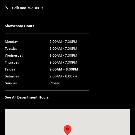
Call:
888-708-8419
Showroom Hours
Monday
9:00AM - 7:00PM
Tuesday
9:00AM - 7:00PM
Wednesday
9:00AM - 7:00PM
Thursday
9:00AM - 7:00PM
Friday
9:00AM - 6:00PM
Saturday
9:00AM - 6:00PM
Sunday
Closed
See All Department Hours
Visit us at: 240 Manley St Brockton, MA 02301