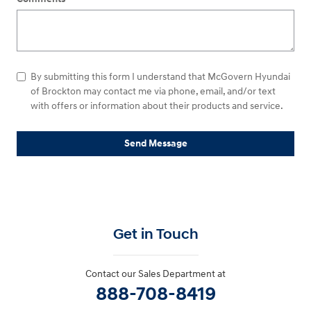
By submitting this form I understand that McGovern Hyundai
of Brockton may contact me via phone, email, and/or text
with offers or information about their products and service.
Send Message
Get in Touch
Contact our Sales Department at
888-708-8419