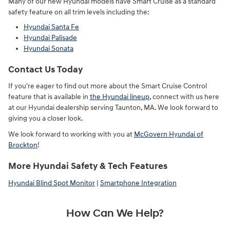
Many of our new Hyundai models have Smart Cruise as a standard
safety feature on all trim levels including the:
Hyundai Santa Fe
Hyundai Palisade
Hyundai Sonata
Contact Us Today
If you're eager to find out more about the Smart Cruise Control
feature that is available in
the Hyundai lineup
, connect with us here
at our Hyundai dealership serving Taunton, MA. We look forward to
giving you a closer look.
We look forward to working with you at
McGovern Hyundai of
Brockton
!
More Hyundai Safety & Tech Features
Hyundai Blind Spot Monitor
|
Smartphone Integration
How Can We Help?