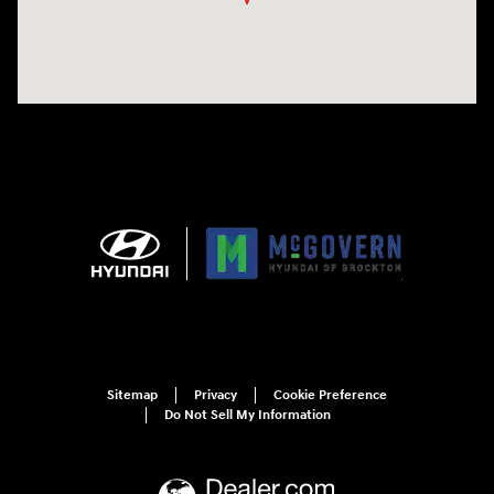
Sitemap
Privacy
Cookie Preference
Do Not Sell My Information