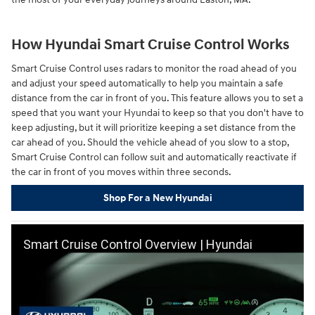
How Hyundai Smart Cruise Control Works
Smart Cruise Control uses radars to monitor the road ahead of you
and adjust your speed automatically to help you maintain a safe
distance from the car in front of you. This feature allows you to set a
speed that you want your Hyundai to keep so that you don't have to
keep adjusting, but it will prioritize keeping a set distance from the
car ahead of you. Should the vehicle ahead of you slow to a stop,
Smart Cruise Control can follow suit and automatically reactivate if
the car in front of you moves within three seconds.
Shop For a New Hyundai
Smart Cruise Control Overview | Hyundai