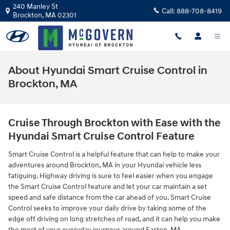
Skip to main content
240 Manley St
Call:
888-708-8419
Brockton
,
MA
02301
About Hyundai Smart Cruise Control in
Brockton, MA
Cruise Through Brockton with Ease with the
Hyundai Smart Cruise Control Feature
Smart Cruise Control is a helpful feature that can help to make your
adventures around Brockton, MA in your Hyundai vehicle less
fatiguing. Highway driving is sure to feel easier when you engage
the Smart Cruise Control feature and let your car maintain a set
speed and safe distance from the car ahead of you. Smart Cruise
Control seeks to improve your daily drive by taking some of the
edge off driving on long stretches of road, and it can help you make
the most of your everyday journeys around Easton, MA.