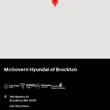
McGovern Hyundai of Brockton
240 Manley St
Brockton
,
MA
02301
Get Directions