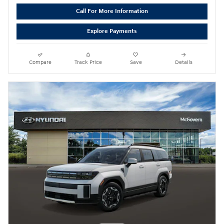
Call For More Information
Explore Payments
Compare
Track Price
Save
Details