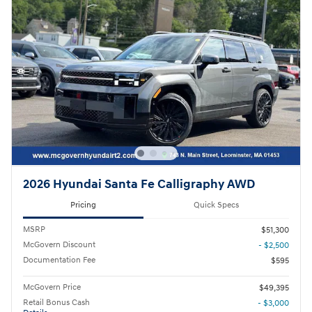
2026 Hyundai Santa Fe Calligraphy AWD
Pricing
Quick Specs
MSRP
$51,300
McGovern Discount
- $2,500
Documentation Fee
$595
McGovern Price
$49,395
Retail Bonus Cash
- $3,000