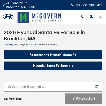
Skip to main content
240 Manley St
Call:
888-708-8419
Brockton
,
MA
02301
2026 Hyundai Santa Fe For Sale in
Brockton, MA
New Hyundai
>
Hyundai SUVs
>
Hyundai Santa Fe
Research the Hyundai Santa Fe
Hyundai Santa Fe Specials
Filter / Sort
131 Vehicles