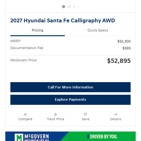
2027 Hyundai Santa Fe Calligraphy AWD
Pricing
Quick Specs
MSRP
$52,300
Documentation Fee
$595
$52,895
McGovern Price
Call For More Information
Explore Payments
Compare
Track Price
Save
Details