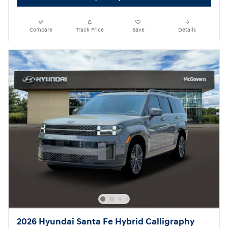
Compare
Track Price
Save
Details
2026 Hyundai Santa Fe Hybrid Calligraphy