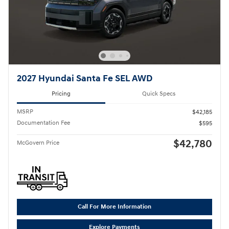
2027 Hyundai Santa Fe SEL AWD
Pricing
Quick Specs
MSRP
$42,185
Documentation Fee
$595
$42,780
McGovern Price
Call For More Information
Explore Payments