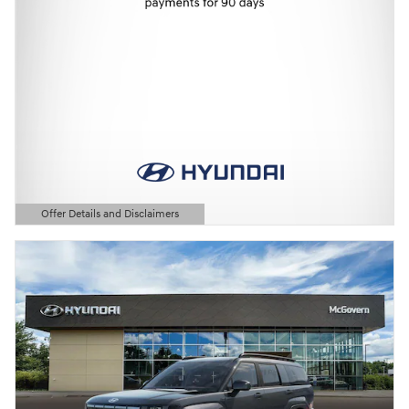
Offer Details and Disclaimers
Open Details Modal