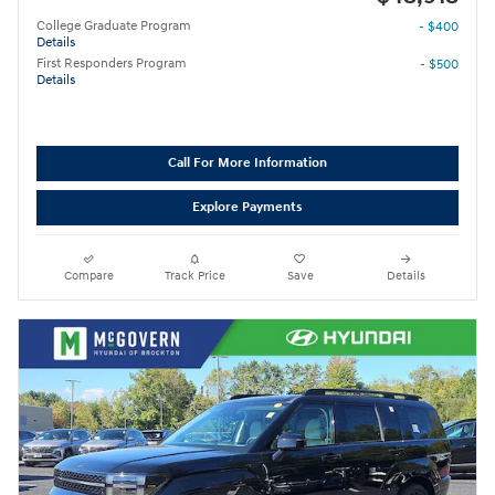
College Graduate Program
- $400
Details
First Responders Program
- $500
Details
Call For More Information
Explore Payments
Compare
Track Price
Save
Details