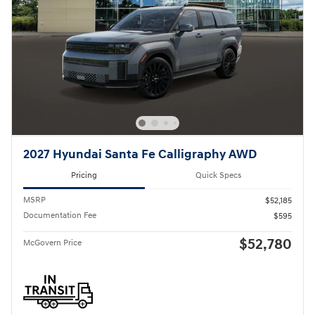
2027 Hyundai Santa Fe Calligraphy AWD
Pricing
Quick Specs
MSRP
$52,185
Documentation Fee
$595
$52,780
McGovern Price