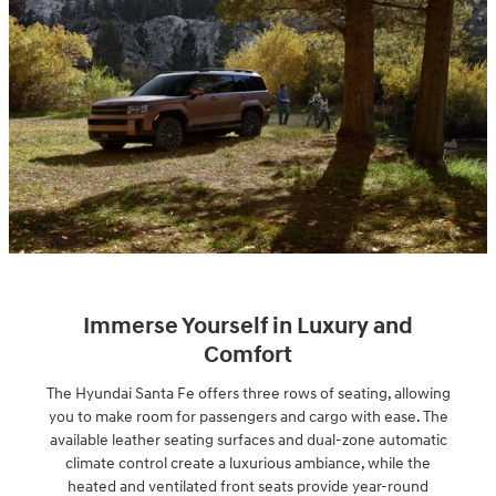
Immerse Yourself in Luxury and
Comfort
The Hyundai Santa Fe offers three rows of seating, allowing
you to make room for passengers and cargo with ease. The
available leather seating surfaces and dual-zone automatic
climate control create a luxurious ambiance, while the
heated and ventilated front seats provide year-round