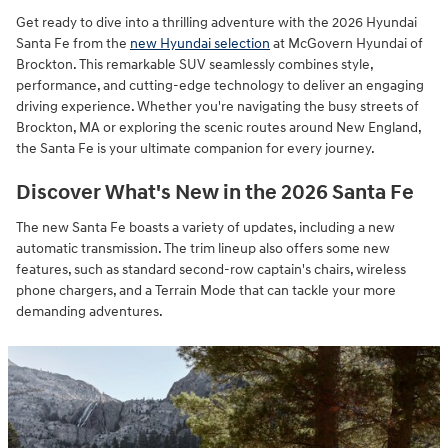
Get ready to dive into a thrilling adventure with the 2026 Hyundai
Santa Fe from the
new Hyundai selection
at McGovern Hyundai of
Brockton. This remarkable SUV seamlessly combines style,
performance, and cutting-edge technology to deliver an engaging
driving experience. Whether you're navigating the busy streets of
Brockton, MA or exploring the scenic routes around New England,
the Santa Fe is your ultimate companion for every journey.
Discover What's New in the 2026 Santa Fe
The new Santa Fe boasts a variety of updates, including a new
automatic transmission. The trim lineup also offers some new
features, such as standard second-row captain's chairs, wireless
phone chargers, and a Terrain Mode that can tackle your more
demanding adventures.