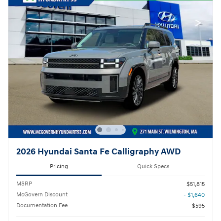
2026 Hyundai Santa Fe Calligraphy AWD
Pricing
Quick Specs
MSRP
$51,815
McGovern Discount
- $1,640
Documentation Fee
$595