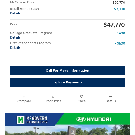
McGovern Price
$50,770
Retail Bonus Cash
- $3,000
Details
$47,770
Price
College Graduate Program
- $400
Details
First Responders Program
- $500
Details
Call For More Information
Explore Payments
Compare
Track Price
Save
Details