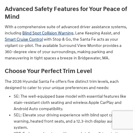
Advanced Safety Features for Your Peace of
Mind
With a comprehensive suite of advanced driver assistance systems,
including
Blind Spot Collision Warning
, Lane Keeping Assist, and
Smart Cruise Control
with Stop & Go, the Santa Fe acts as your
vigilant co-pilot. The available Surround View Monitor provides a
360-degree view of your surroundings, making parking and
maneuvering in tight spaces a breeze in Bridgewater, MA.
Choose Your Perfect Trim Level
The 2026 Hyundai Santa Fe offers five distinct trim levels, each
designed to cater to your unique preferences and needs:
SE: The well-equipped base model with essential features like
stain-resistant cloth seating and wireless Apple CarPlay and
Android Auto compatibility.
SEL: Elevate your driving experience with blind spot collision
warning, heated front seats, and a 12.3-inch display audio
system.