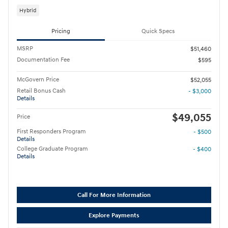
Hybrid
Pricing
Quick Specs
MSRP
$51,460
Documentation Fee
$595
McGovern Price
$52,055
Retail Bonus Cash
- $3,000
Details
$49,055
Price
First Responders Program
- $500
Details
College Graduate Program
- $400
Details
Call For More Information
Explore Payments