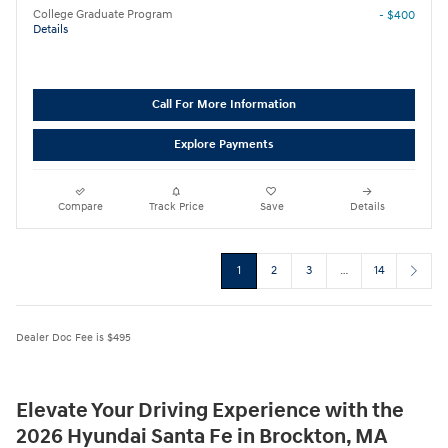
College Graduate Program
- $400
Details
Call For More Information
Explore Payments
Compare
Track Price
Save
Details
1
2
3
…
14
Dealer Doc Fee is $495
Elevate Your Driving Experience with the
2026 Hyundai Santa Fe in Brockton, MA