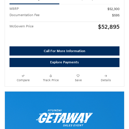
MSRP
$52,300
Documentation Fee
$595
$52,895
McGovern Price
Call For More Information
Explore Payments
Compare
Track Price
Save
Details