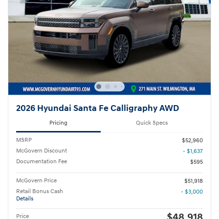
2026 Hyundai Santa Fe Calligraphy AWD
Pricing
Quick Specs
MSRP
$52,960
McGovern Discount
- $1,637
Documentation Fee
$595
McGovern Price
$51,918
Retail Bonus Cash
- $3,000
Details
$48,918
Price