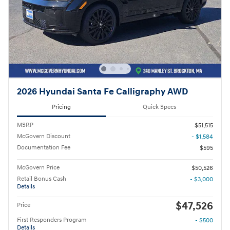
2026 Hyundai Santa Fe Calligraphy AWD
Pricing
Quick Specs
MSRP
$51,515
McGovern Discount
- $1,584
Documentation Fee
$595
McGovern Price
$50,526
Retail Bonus Cash
- $3,000
Details
$47,526
Price
First Responders Program
- $500
Details