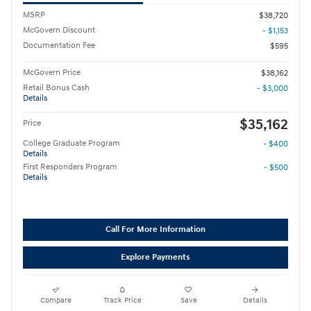
MSRP
$38,720
McGovern Discount
- $1,153
Documentation Fee
$595
McGovern Price
$38,162
Retail Bonus Cash
- $3,000
Details
$35,162
Price
College Graduate Program
- $400
Details
First Responders Program
- $500
Details
Call For More Information
Explore Payments
Compare
Track Price
Save
Details