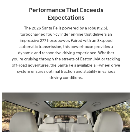
Performance That Exceeds
Expectations
The 2026 Santa Fe is powered by a robust 2.5L
turbocharged four-cylinder engine that delivers an
impressive 277 horsepower. Paired with an 8-speed
automatic transmission, this powerhouse provides a
dynamic and responsive driving experience. Whether
you're cruising through the streets of Easton, MA or tackling
off-road adventures, the Santa Fe's available all-wheel drive
system ensures optimal traction and stability in various
driving conditions.