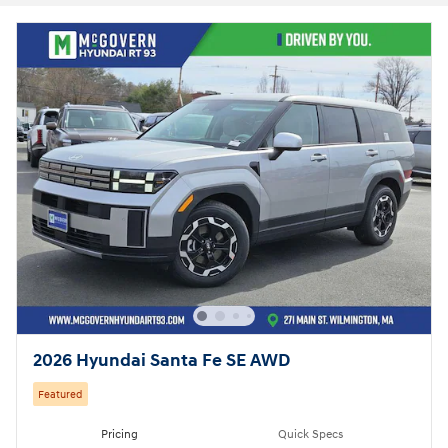
2026 Hyundai Santa Fe SE AWD
Featured
Pricing
Quick Specs