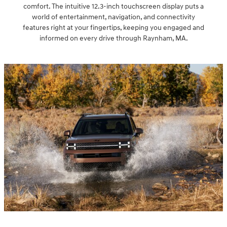
comfort. The intuitive 12.3-inch touchscreen display puts a
world of entertainment, navigation, and connectivity
features right at your fingertips, keeping you engaged and
informed on every drive through Raynham, MA.