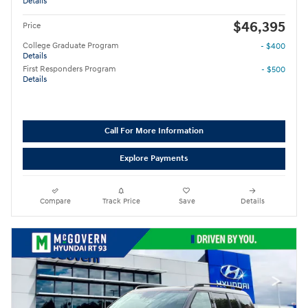
Details
$46,395
Price
College Graduate Program
- $400
Details
First Responders Program
- $500
Details
Call For More Information
Explore Payments
Compare
Track Price
Save
Details