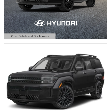
Offer Details and Disclaimers
Open Details Modal