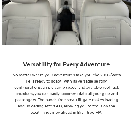
Versatility for Every Adventure
No matter where your adventures take you, the 2026 Santa
Fe is ready to adapt. With its versatile seating
configurations, ample cargo space, and available roof rack
crossbars, you can easily accommodate all your gear and
passengers. The hands-free smart liftgate makes loading
and unloading effortless, allowing you to focus on the
exciting journey ahead in Braintree MA.