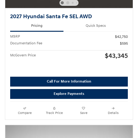
2027 Hyundai Santa Fe SEL AWD
Pricing
Quick Specs
MSRP
$42,750
Documentation Fee
$595
$43,345
McGovern Price
Call For More Information
Explore Payments
Compare
Track Price
Save
Details