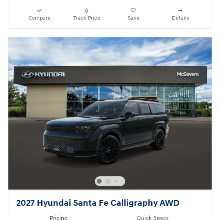
Compare
Track Price
Save
Details
2027 Hyundai Santa Fe Calligraphy AWD
Pricing
Quick Specs