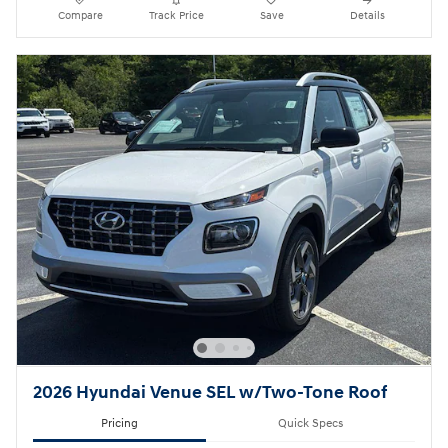
Compare
Track Price
Save
Details
2026 Hyundai Venue SEL w/Two-Tone Roof
Pricing
Quick Specs