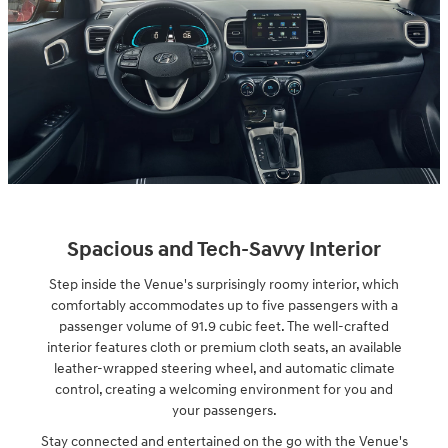
Spacious and Tech-Savvy Interior
Step inside the Venue's surprisingly roomy interior, which
comfortably accommodates up to five passengers with a
passenger volume of 91.9 cubic feet. The well-crafted
interior features cloth or premium cloth seats, an available
leather-wrapped steering wheel, and automatic climate
control, creating a welcoming environment for you and
your passengers.
Stay connected and entertained on the go with the Venue's