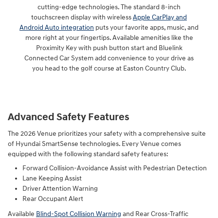
cutting-edge technologies. The standard 8-inch
touchscreen display with wireless
Apple CarPlay and
Android Auto integration
puts your favorite apps, music, and
more right at your fingertips. Available amenities like the
Proximity Key with push button start and Bluelink
Connected Car System add convenience to your drive as
you head to the golf course at Easton Country Club.
Advanced Safety Features
The 2026 Venue prioritizes your safety with a comprehensive suite
of Hyundai SmartSense technologies. Every Venue comes
equipped with the following standard safety features:
Forward Collision-Avoidance Assist with Pedestrian Detection
Lane Keeping Assist
Driver Attention Warning
Rear Occupant Alert
Available
Blind-Spot Collision Warning
and Rear Cross-Traffic