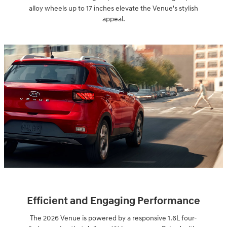
alloy wheels up to 17 inches elevate the Venue's stylish
appeal.
Efficient and Engaging Performance
The 2026 Venue is powered by a responsive 1.6L four-