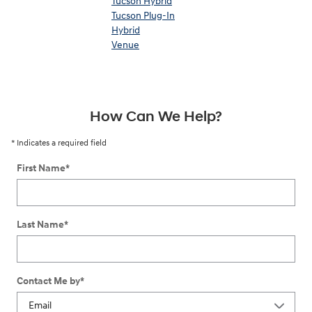
Tucson Hybrid
Tucson Plug-In
Hybrid
Venue
How Can We Help?
* Indicates a required field
First Name
*
Last Name
*
Contact Me by
*