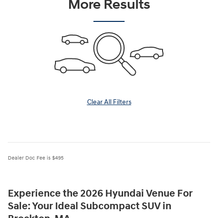
More Results
Clear All Filters
Dealer Doc Fee is $495
Experience the 2026 Hyundai Venue For
Sale: Your Ideal Subcompact SUV in