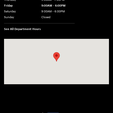
Friday
9:00AM - 6:00PM
Saturday
9:00AM - 6:00PM
Sunday
Closed
See All Department Hours
Visit us at: 240 Manley St Brockton, MA 02301