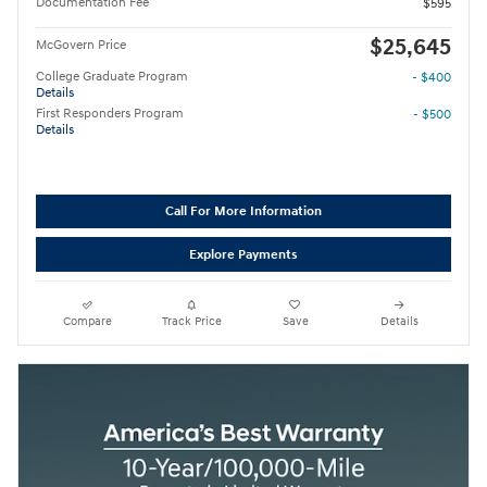
Documentation Fee
$595
$25,645
McGovern Price
College Graduate Program
- $400
Details
First Responders Program
- $500
Details
Call For More Information
Explore Payments
Compare
Track Price
Save
Details