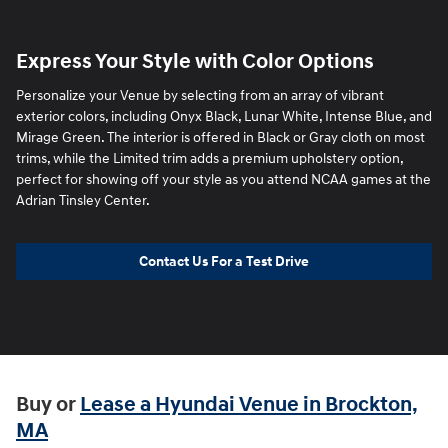
Express Your Style with Color Options
Personalize your Venue by selecting from an array of vibrant
exterior colors, including Onyx Black, Lunar White, Intense Blue, and
Mirage Green. The interior is offered in Black or Gray cloth on most
trims, while the Limited trim adds a premium upholstery option,
perfect for showing off your style as you attend NCAA games at the
Adrian Tinsley Center.
Contact Us For a Test Drive
Buy or
Lease a Hyundai Venue in Brockton,
MA