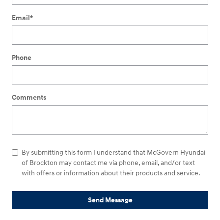
Email
*
Phone
Comments
By submitting this form I understand that McGovern Hyundai
of Brockton may contact me via phone, email, and/or text
with offers or information about their products and service.
Send Message