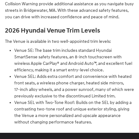
Collision Warning provide additional assistance as you navigate busy
streets in Bridgewater, MA. With these advanced safety features,
you can drive with increased confidence and peace of mind.
2026 Hyundai Venue Trim Levels
The Venue is available in two well-appointed trim levels:
Venue SE: The base trim includes standard Hyundai
SmartSense safety features, an 8‑inch touchscreen with
wireless Apple CarPlay® and Android Auto™, and excellent fuel
efficiency, making it a smart entry‑level choice.
Venue SEL: Adds extra comfort and convenience with heated
front seats, a wireless phone charger, heated side mirrors,
17‑inch alloy wheels, and a power sunroof, many of which were
previously exclusive to the discontinued Limited trim.
Venue SEL with Two-Tone Roof: Builds on the SEL by adding a
contrasting two‑tone roof and unique exterior styling, giving
the Venue a more personalized and upscale appearance
without changing performance features.