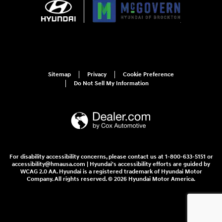
Sitemap
Privacy
Cookie Preference
Do Not Sell My Information
For disability accessibility concerns, please contact us at 1-800-633-5151 or
accessibility@hmausa.com | Hyundai's accessibility efforts are guided by
WCAG 2.0 AA. Hyundai is a registered trademark of Hyundai Motor
Company. All rights reserved. © 2026 Hyundai Motor America.