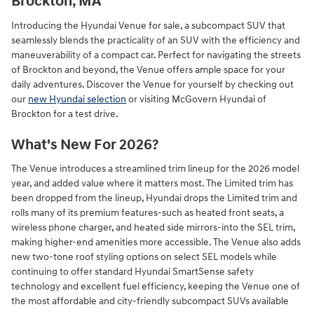
Brockton, MA
Introducing the Hyundai Venue for sale, a subcompact SUV that
seamlessly blends the practicality of an SUV with the efficiency and
maneuverability of a compact car. Perfect for navigating the streets
of Brockton and beyond, the Venue offers ample space for your
daily adventures. Discover the Venue for yourself by checking out
our
new Hyundai selection
or visiting McGovern Hyundai of
Brockton for a test drive.
What's New For 2026?
The Venue introduces a streamlined trim lineup for the 2026 model
year, and added value where it matters most. The Limited trim has
been dropped from the lineup, Hyundai drops the Limited trim and
rolls many of its premium features-such as heated front seats, a
wireless phone charger, and heated side mirrors-into the SEL trim,
making higher‑end amenities more accessible. The Venue also adds
new two‑tone roof styling options on select SEL models while
continuing to offer standard Hyundai SmartSense safety
technology and excellent fuel efficiency, keeping the Venue one of
the most affordable and city‑friendly subcompact SUVs available