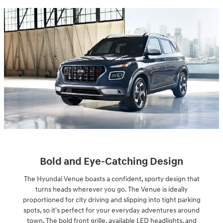
Bold and Eye-Catching Design
The Hyundai Venue boasts a confident, sporty design that
turns heads wherever you go. The Venue is ideally
proportioned for city driving and slipping into tight parking
spots, so it's perfect for your everyday adventures around
town. The bold front grille, available LED headlights, and