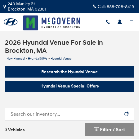
Skip to main content
240 Manley St
Call:
888-708-8419
Brockton
,
MA
02301
2026 Hyundai Venue For Sale in
Brockton, MA
New Hyundai
>
Hyundai SUVs
>
Hyundai Venue
Research the Hyundai Venue
Hyundai Venue Special Offers
Filter / Sort
3 Vehicles