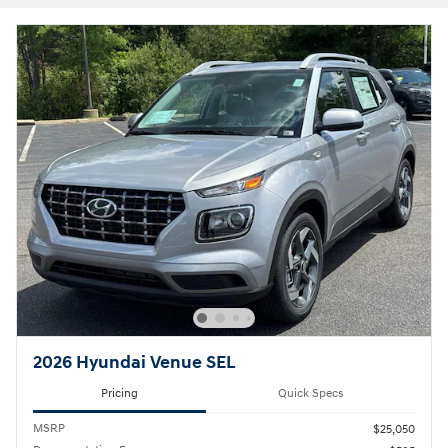
2026 Hyundai Venue SEL
Pricing
Quick Specs
MSRP
$25,050