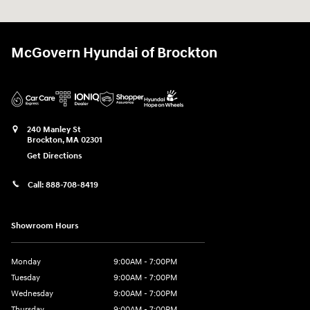
McGovern Hyundai of Brockton
240 Manley St
Brockton
,
MA
02301
Get Directions
Call:
888-708-8419
Showroom Hours
Monday
9:00AM - 7:00PM
Tuesday
9:00AM - 7:00PM
Wednesday
9:00AM - 7:00PM
Thursday
9:00AM - 7:00PM