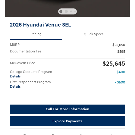
2026 Hyundai Venue SEL
Pricing
Quick Specs
MSRP
$25,050
Documentation Fee
$595
$25,645
McGovern Price
College Graduate Program
- $400
Details
First Responders Program
- $500
Details
Call For More Information
Explore Payments