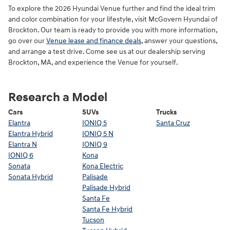
To explore the 2026 Hyundai Venue further and find the ideal trim
and color combination for your lifestyle, visit McGovern Hyundai of
Brockton. Our team is ready to provide you with more information,
go over our
Venue lease and finance deals
, answer your questions,
and arrange a test drive. Come see us at our dealership serving
Brockton, MA, and experience the Venue for yourself.
Research a Model
Cars
SUVs
Trucks
Elantra
IONIQ 5
Santa Cruz
Elantra Hybrid
IONIQ 5 N
Elantra N
IONIQ 9
IONIQ 6
Kona
Sonata
Kona Electric
Sonata Hybrid
Palisade
Palisade Hybrid
Santa Fe
Santa Fe Hybrid
Tucson