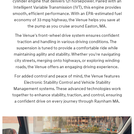
cylinder engine that delivers 121 horsepower. Paired with an
Intelligent Variable Transmission (IVT), this engine provides
smooth, efficient performance. With an EPA-estimated fuel
economy of 33 mpg highway, the Venue helps you save at
the pump as you cruise around Easton, MA.
The Venue's front-wheel drive system ensures confident
traction and handling in various driving conditions. The
suspension is tuned to provide a comfortable ride while
maintaining agility and stability. Whether you're navigating
city streets, merging onto highways, or exploring winding
roads, the Venue offers an engaging driving experience.
For added control and peace of mind, the Venue features
Electronic Stability Control and Vehicle Stability
Management systems. These advanced technologies work
together to enhance stability, traction, and control, ensuring
a confident drive on every journey through Raynham MA.