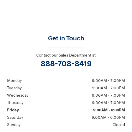
Get in Touch
Contact our Sales Department at
888-708-8419
Monday
9:00AM - 7:00PM
Tuesday
9:00AM - 7:00PM
Wednesday
9:00AM - 7:00PM
Thursday
9:00AM - 7:00PM
Friday
9:00AM - 6:00PM
Saturday
9:00AM - 6:00PM
Sunday
Closed