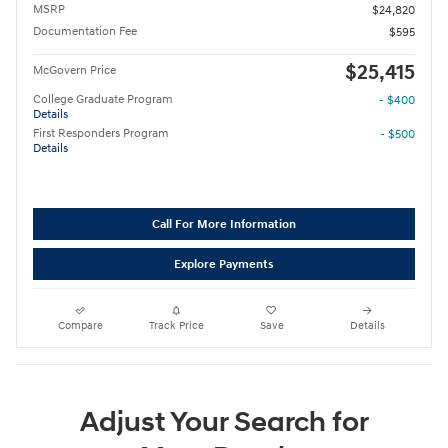
MSRP
$24,820
Documentation Fee
$595
$25,415
McGovern Price
College Graduate Program
- $400
Details
First Responders Program
- $500
Details
Call For More Information
Explore Payments
Compare
Track Price
Save
Details
Adjust Your Search for